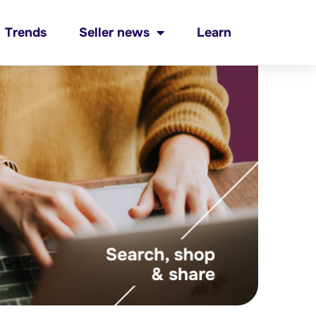
Trends
Seller news
Learn