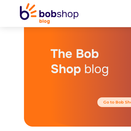
The Bob
Shop
blog
Go to Bob Sh