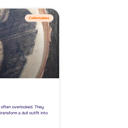
Collectables
y often overlooked. They
ansform a dull outfit into