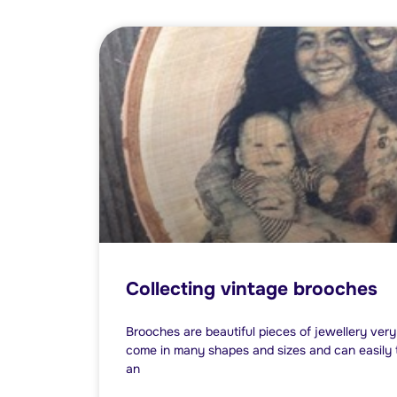
Collecting vintage brooches
Brooches are beautiful pieces of jewellery ver
come in many shapes and sizes and can easily tr
an