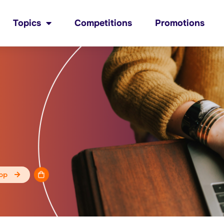
Topics
Competitions
Promotions
op