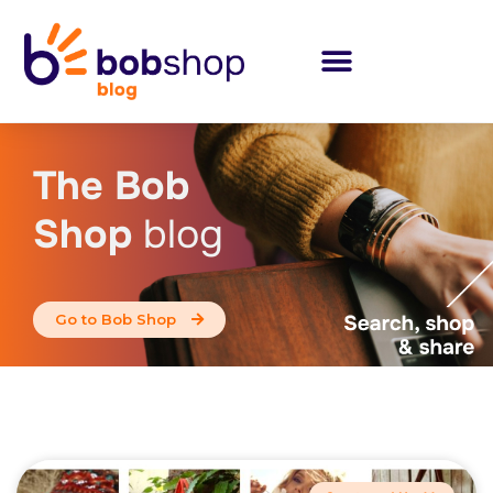
The Bob
Shop
blog
Go to Bob Shop