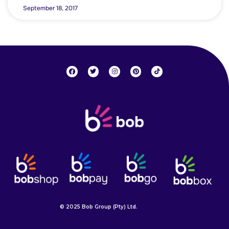
September 18, 2017
© 2025 Bob Group (Pty) Ltd.