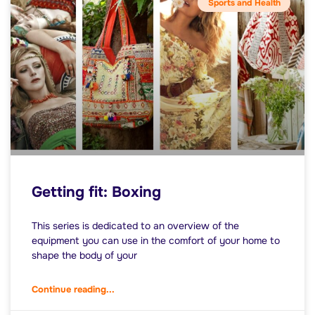
Sports and Health
Getting fit: Boxing
This series is dedicated to an overview of the
equipment you can use in the comfort of your home to
shape the body of your
Continue reading...