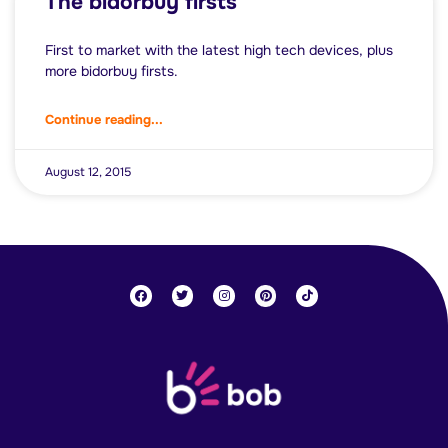
The bidorbuy firsts
First to market with the latest high tech devices, plus
more bidorbuy firsts.
Continue reading...
August 12, 2015