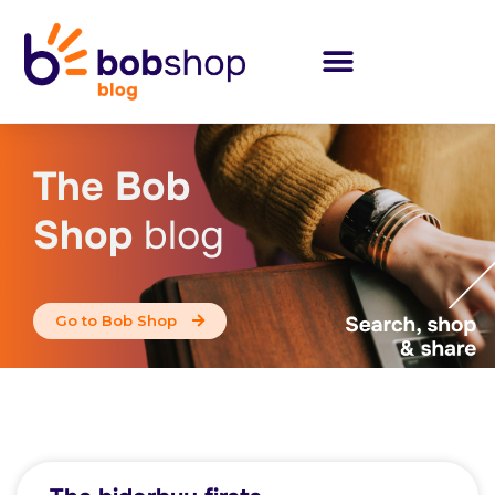
The Bob
Shop
blog
Go to Bob Shop