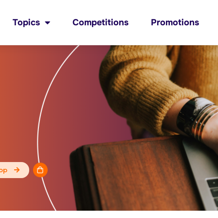
Topics
Competitions
Promotions
op