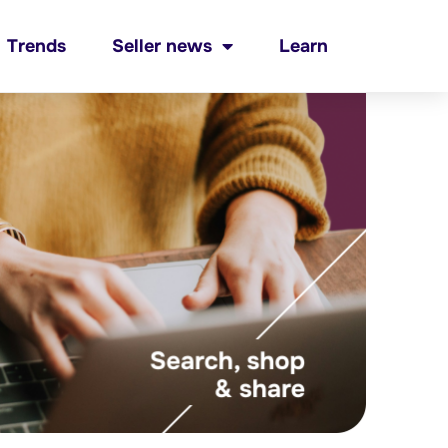
Trends
Seller news
Learn