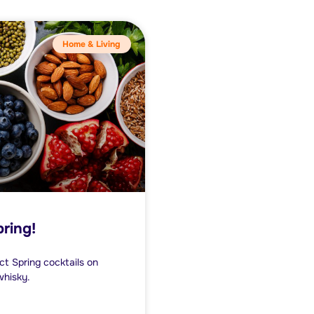
Home & Living
pring!
ect Spring cocktails on
whisky.