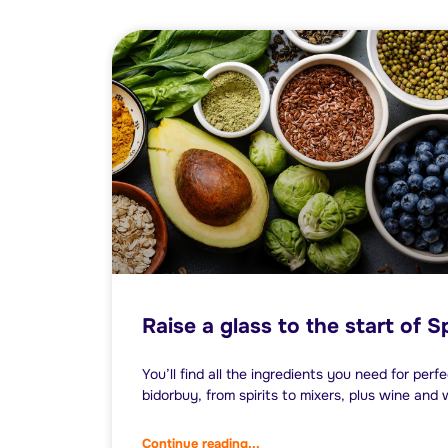
Raise a glass to the start of S
You’ll find all the ingredients you need for perf
bidorbuy, from spirits to mixers, plus wine and 
Continue reading...