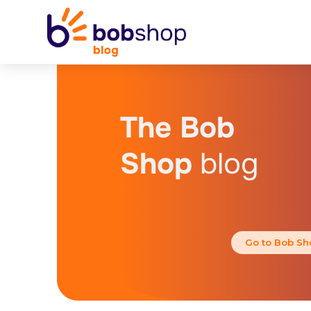
The Bob
Shop
blog
Go to Bob Sh