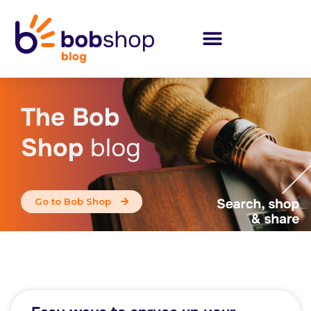
The Bob
Shop
blog
Go to Bob Shop