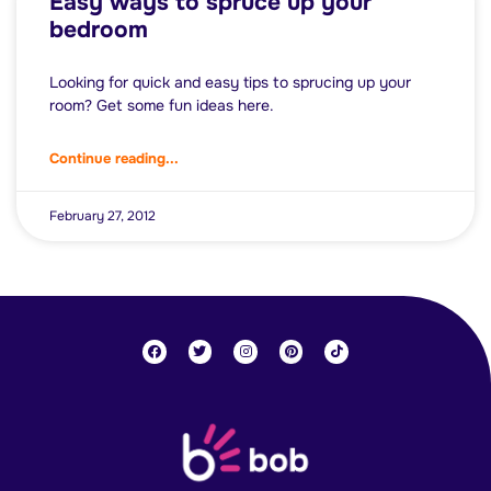
Easy ways to spruce up your
bedroom
Looking for quick and easy tips to sprucing up your
room? Get some fun ideas here.
Continue reading...
February 27, 2012