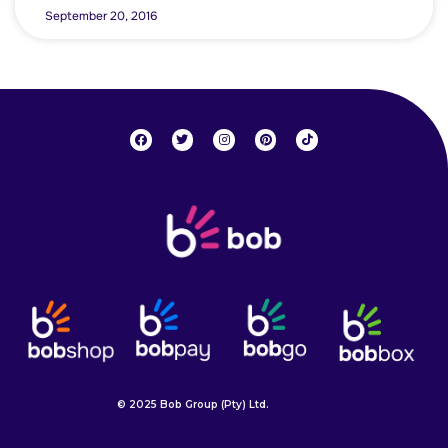
September 20, 2016
© 2025 Bob Group (Pty) Ltd.