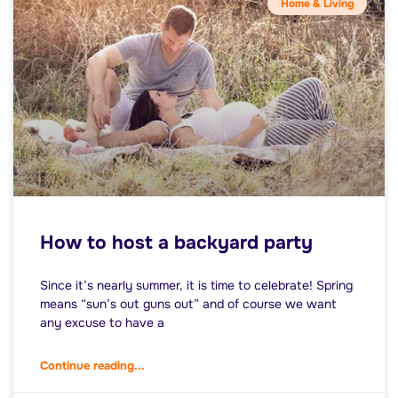
Home & Living
How to host a backyard party
Since it’s nearly summer, it is time to celebrate! Spring
means “sun’s out guns out” and of course we want
any excuse to have a
Continue reading...