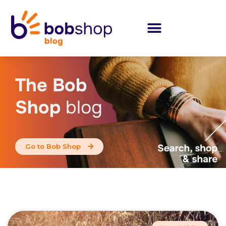
The Bob
Shop
blog
Go to Bob Shop