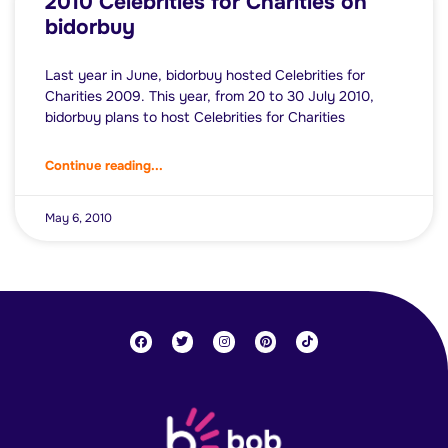
2010 Celebrities for Charities on
bidorbuy
Last year in June, bidorbuy hosted Celebrities for
Charities 2009. This year, from 20 to 30 July 2010,
bidorbuy plans to host Celebrities for Charities
Continue reading...
May 6, 2010