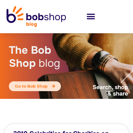
The Bob
Shop
blog
Go to Bob Shop