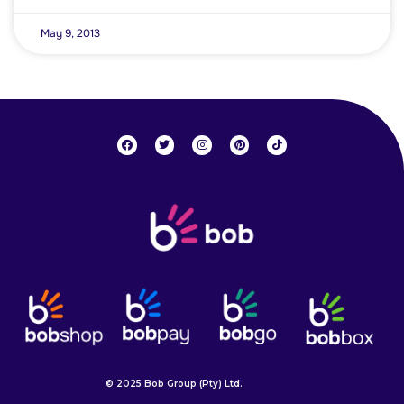
May 9, 2013
© 2025 Bob Group (Pty) Ltd.