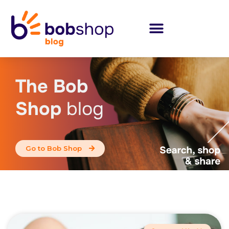
The Bob
Shop
blog
Go to Bob Shop