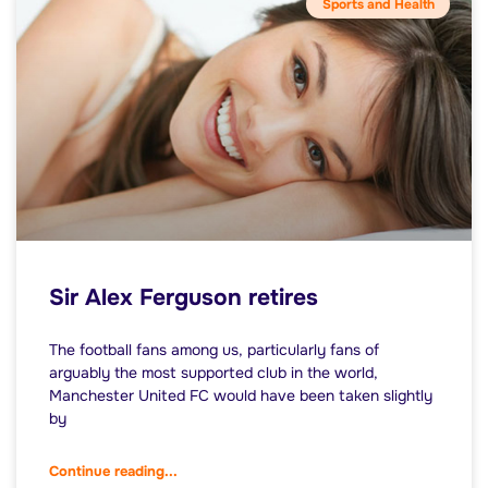
Sports and Health
Sir Alex Ferguson retires
The football fans among us, particularly fans of
arguably the most supported club in the world,
Manchester United FC would have been taken slightly
by
Continue reading...