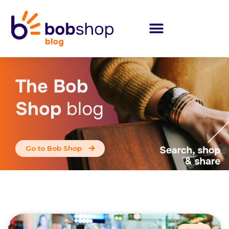
The Bob
Shop
blog
Go to Bob Shop