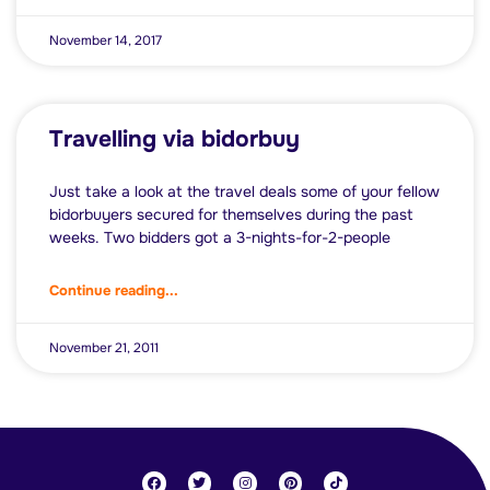
November 14, 2017
Travelling via bidorbuy
Just take a look at the travel deals some of your fellow
bidorbuyers secured for themselves during the past
weeks. Two bidders got a 3-nights-for-2-people
Continue reading...
November 21, 2011