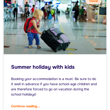
Travel
Summer holiday with kids
Booking your accommodation is a must. Be sure to do
it well in advance if you have school-age children and
are therefore forced to go on vacation during the
school holidays!
Continue reading...