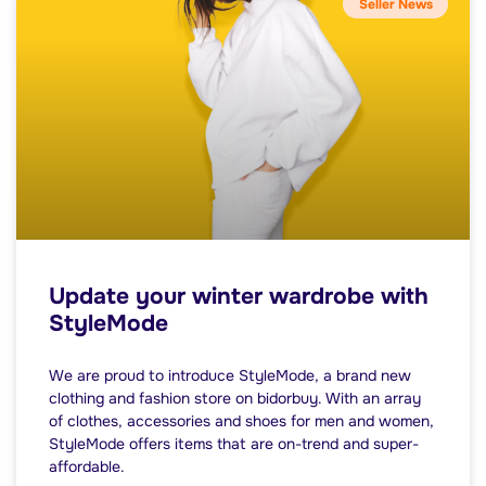
Seller News
Update your winter wardrobe with
StyleMode
We are proud to introduce StyleMode, a brand new
clothing and fashion store on bidorbuy. With an array
of clothes, accessories and shoes for men and women,
StyleMode offers items that are on-trend and super-
affordable.