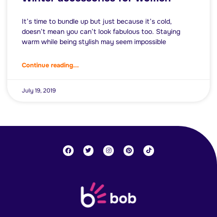
It’s time to bundle up but just because it’s cold,
doesn’t mean you can’t look fabulous too. Staying
warm while being stylish may seem impossible
Continue reading...
July 19, 2019