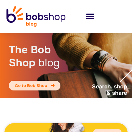
The Bob
Shop
blog
Go to Bob Shop