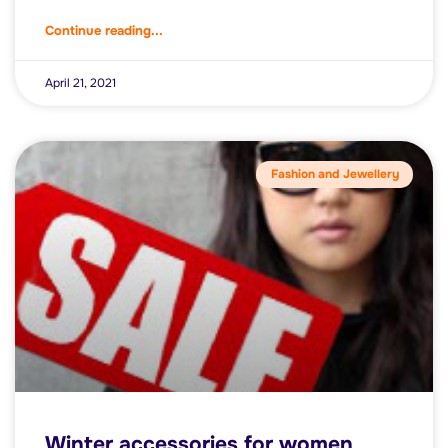
Continue reading...
April 21, 2021
Fashion and Jewellery
Winter accessories for women