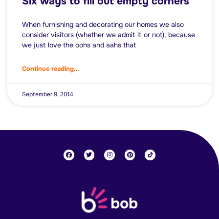
Six ways to fill out empty corners
When furnishing and decorating our homes we also
consider visitors (whether we admit it or not), because
we just love the oohs and aahs that
Continue reading...
September 9, 2014