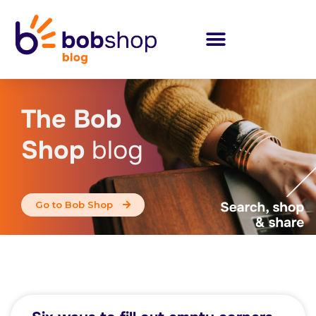
The Bob
Shop
blog
Go to Bob Shop