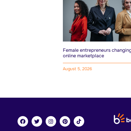
Female entrepreneurs changing
online marketplace
August 5, 2026