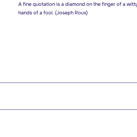
A fine quotation is a diamond on the finger of a witt
hands of a fool. (Joseph Roux)