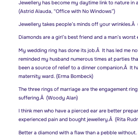
Jewellery has become my daytime link to nature in 
(Astrid Alauda, “Office with No Windows”)
Jewellery takes people’s minds off your wrinkles.Â 
Diamonds are a girl’s best friend and a man’s wors
My wedding ring has done its job.Â It has led me not
reminded my husband numerous times at parties that
been a source of relief to a dinner companion.Â It h
maternity ward. (Erma Bombeck)
The three rings of marriage are the engagement ring
suffering.Â (Woody Alan)
I think men who have a pierced ear are better prepa
experienced pain and bought jewellery.Â (Rita Rudn
Better a diamond with a flaw than a pebble without.