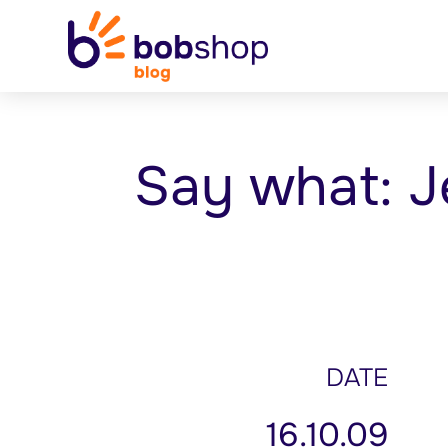
Say what: J
DATE
16.10.09