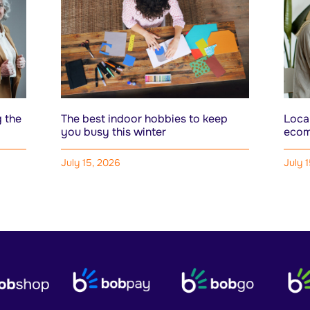
 the
The best indoor hobbies to keep
Local
you busy this winter
ecom
July 15, 2026
July 