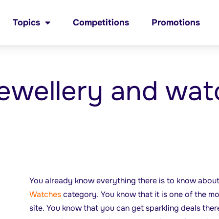
Topics
Competitions
Promotions
ewellery and wat
You already know everything there is to know abou
Watches
category. You know that it is one of the m
site. You know that you can get sparkling deals ther