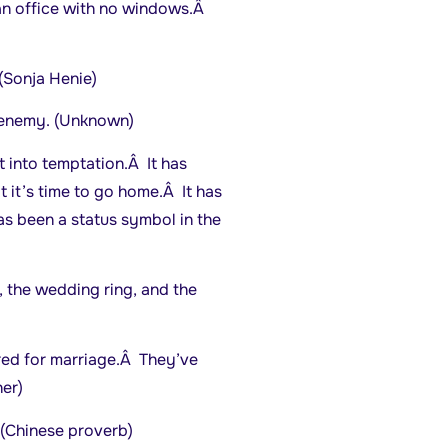
an office with no windows.Â
(Sonja Henie)
t enemy. (Unknown)
 into temptation.Â It has
 it’s time to go home.Â It has
as been a status symbol in the
, the wedding ring, and the
red for marriage.Â They’ve
er)
 (Chinese proverb)