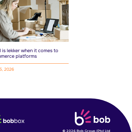
 is lekker when it comes to
merce platforms
15, 2026
© 2026 Bob Group (Pty) Ltd