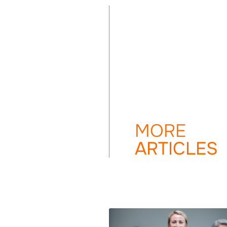
MORE
ARTICLES