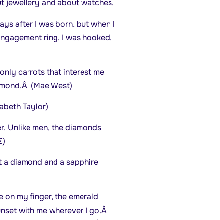
t jewellery and about watches.
ays after I was born, but when I
 engagement ring. I was hooked.
only carrots that interest me
iamond.Â (Mae West)
zabeth Taylor)
er. Unlike men, the diamonds
)
t a diamond and a sapphire
e on my finger, the emerald
unset with me wherever I go.Â