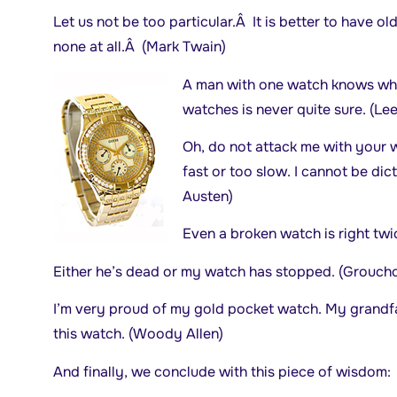
Let us not be too particular.Â It is better to have
none at all.Â (Mark Twain)
A man with one watch knows what
watches is never quite sure. (Lee
Oh, do not attack me with your 
fast or too slow. I cannot be dic
Austen)
Even a broken watch is right tw
Either he’s dead or my watch has stopped. (Grouch
I’m very proud of my gold pocket watch. My grandfa
this watch. (Woody Allen)
And finally, we conclude with this piece of wisdom: