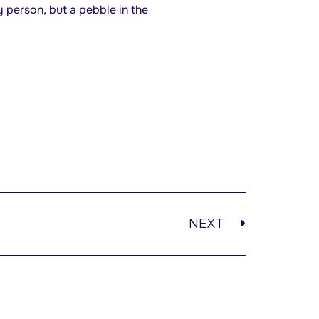
y person, but a pebble in the
NEXT