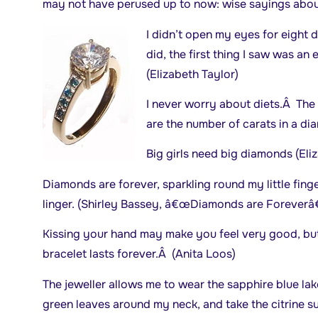
may not have perused up to now: wise sayings abou
I didn’t open my eyes for eight d
did, the first thing I saw was an
(Elizabeth Taylor)
I never worry about diets.Â The 
are the number of carats in a d
Big girls need big diamonds (Eli
Diamonds are forever, sparkling round my little fing
linger. (Shirley Bassey, â€œDiamonds are Foreverâ€
Kissing your hand may make you feel very good, bu
bracelet lasts forever.Â (Anita Loos)
The jeweller allows me to wear the sapphire blue lak
green leaves around my neck, and take the citrine s