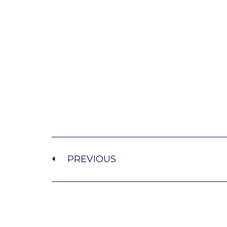
PREVIOUS