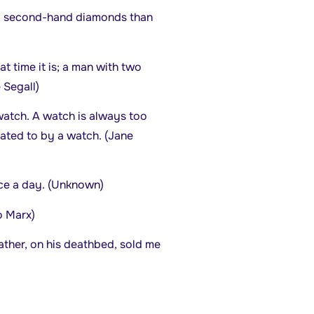
 old second-hand diamonds than
 time it is; a man with two
 Segall)
watch. A watch is always too
tated to by a watch. (Jane
ice a day. (Unknown)
o Marx)
ther, on his deathbed, sold me