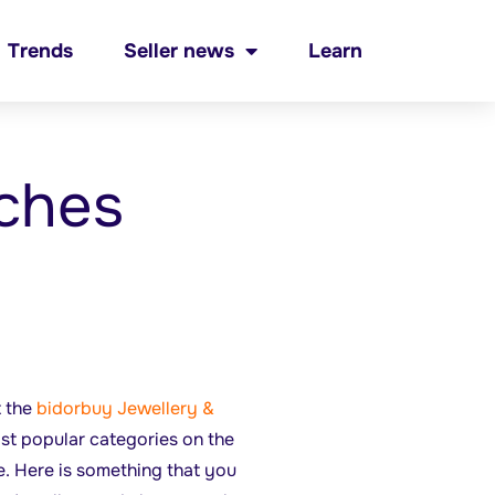
Trends
Seller news
Learn
ches
t the
bidorbuy Jewellery &
ost popular categories on the
e. Here is something that you