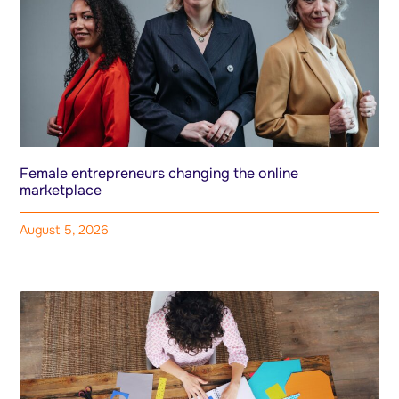
Female entrepreneurs changing the online
marketplace
August 5, 2026