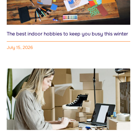
The best indoor hobbies to keep you busy this winter
July 15, 2026