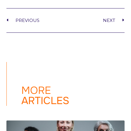
PREVIOUS
NEXT
MORE
ARTICLES