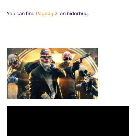
You can find
Payday 2
on bidorbuy.