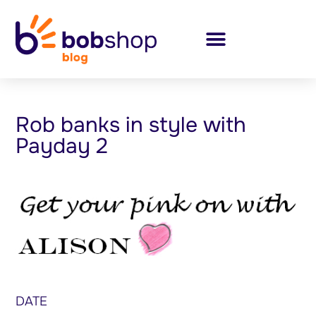
Rob banks in style with
Payday 2
DATE