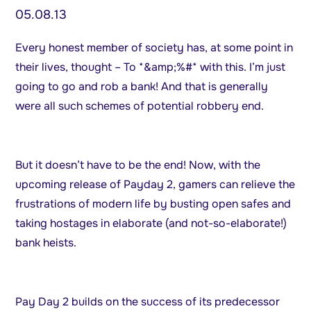
05.08.13
Every honest member of society has, at some point in
their lives, thought – To *&amp;%#* with this. I’m just
going to go and rob a bank! And that is generally
were all such schemes of potential robbery end.
But it doesn’t have to be the end! Now, with the
upcoming release of Payday 2, gamers can relieve the
frustrations of modern life by busting open safes and
taking hostages in elaborate (and not-so-elaborate!)
bank heists.
Pay Day 2 builds on the success of its predecessor