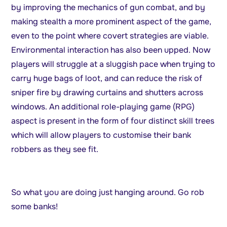
by improving the mechanics of gun combat, and by
making stealth a more prominent aspect of the game,
even to the point where covert strategies are viable.
Environmental interaction has also been upped. Now
players will struggle at a sluggish pace when trying to
carry huge bags of loot, and can reduce the risk of
sniper fire by drawing curtains and shutters across
windows. An additional role-playing game (RPG)
aspect is present in the form of four distinct skill trees
which will allow players to customise their bank
robbers as they see fit.
So what you are doing just hanging around. Go rob
some banks!