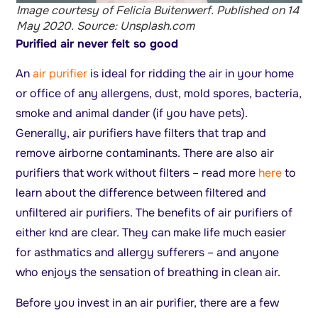
Image courtesy of Felicia Buitenwerf. Published on 14
May 2020. Source: Unsplash.com
Purified air never felt so good
An
air purifier
is ideal for ridding the air in your home
or office of any allergens, dust, mold spores, bacteria,
smoke and animal dander (if you have pets).
Generally, air purifiers have filters that trap and
remove airborne contaminants. There are also air
purifiers that work without filters – read more
here
to
learn about the difference between filtered and
unfiltered air purifiers. The benefits of air purifiers of
either knd are clear. They can make life much easier
for asthmatics and allergy sufferers – and anyone
who enjoys the sensation of breathing in clean air.
Before you invest in an air purifier, there are a few