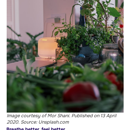
Image courtesy of Mor Shani. Published on 13 April
2020. Source: Unsplash.com
Breathe better, feel better