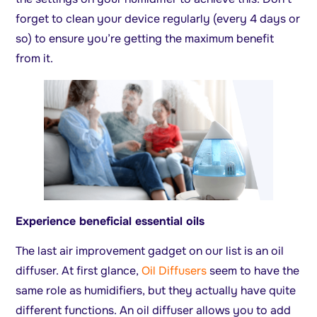
forget to clean your device regularly (every 4 days or
so) to ensure you’re getting the maximum benefit
from it.
Experience beneficial essential oils
The last air improvement gadget on our list is an oil
diffuser. At first glance,
Oil Diffusers
seem to have the
same role as humidifiers, but they actually have quite
different functions. An oil diffuser allows you to add