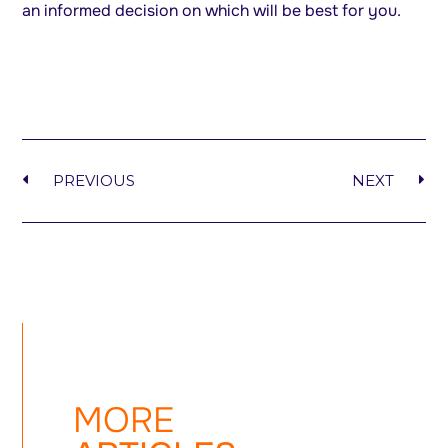
an informed decision on which will be best for you.
PREVIOUS
NEXT
MORE