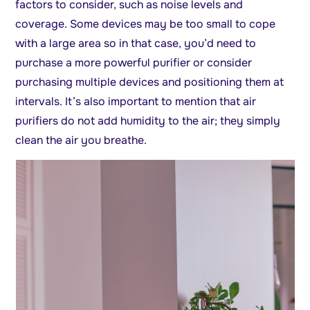
factors to consider, such as noise levels and
coverage. Some devices may be too small to cope
with a large area so in that case, you’d need to
purchase a more powerful purifier or consider
purchasing multiple devices and positioning them at
intervals. It’s also important to mention that air
purifiers do not add humidity to the air; they simply
clean the air you breathe.