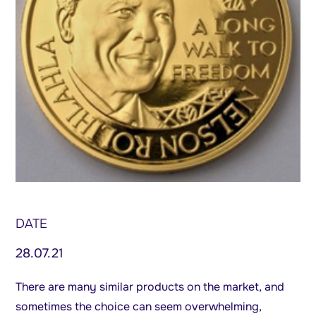
DATE
28.07.21
There are many similar products on the market, and
sometimes the choice can seem overwhelming,