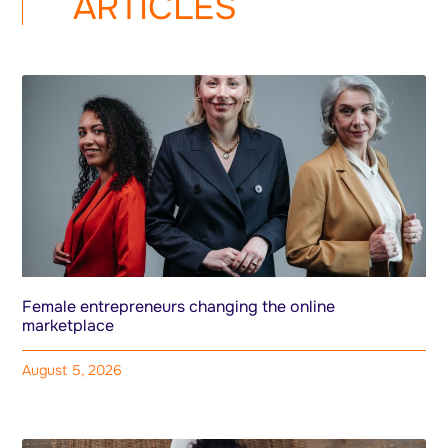
ARTICLES
Female entrepreneurs changing the online
marketplace
August 5, 2026