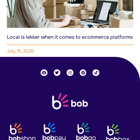
Local is lekker when it comes to ecommerce platforms
July 15, 2026