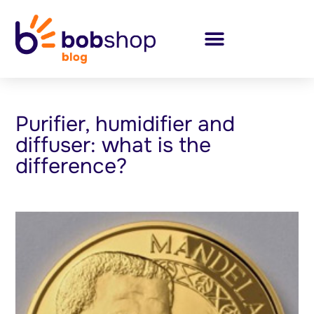
Purifier, humidifier and
diffuser: what is the
difference?