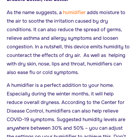
As the name suggests, a
humidifier
adds moisture to
the air to soothe the irritation caused by dry
conditions. It can also reduce the spread of germs,
relieve asthma and allergy symptoms and loosen
congestion. In a nutshell, this device emits humidity to
counteract the effects of dry air. As well as helping
with dry skin, nose, lips and throat, humidifiers can
also ease flu or cold symptoms.
A humidifier is a perfect addition to your home.
Especially during the winter months, it will help
reduce overall dryness. According to the Center for
Disease Control, humidifiers can also help relieve
COVID-19 symptoms. Suggested humidity levels are
anywhere between 30% and 50% – you can adjust
the settings on your humidifier to achieve this. Don’t