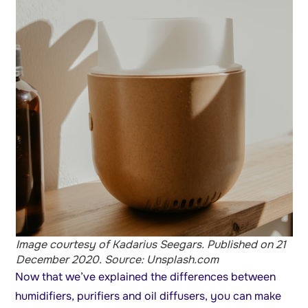
Image courtesy of Kadarius Seegars. Published on 21
December 2020. Source: Unsplash.com
Now that we’ve explained the differences between
humidifiers, purifiers and oil diffusers, you can make