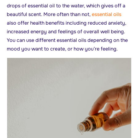
drops of essential oil to the water, which gives off a
beautiful scent. More often than not,
essential oils
also offer health benefits including reduced anxiety,
increased energy and feelings of overall well being.
You can use different essential oils depending on the
mood you want to create, or how you’re feeling.