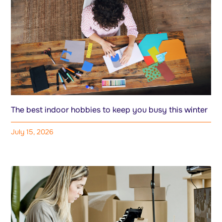
The best indoor hobbies to keep you busy this winter
July 15, 2026