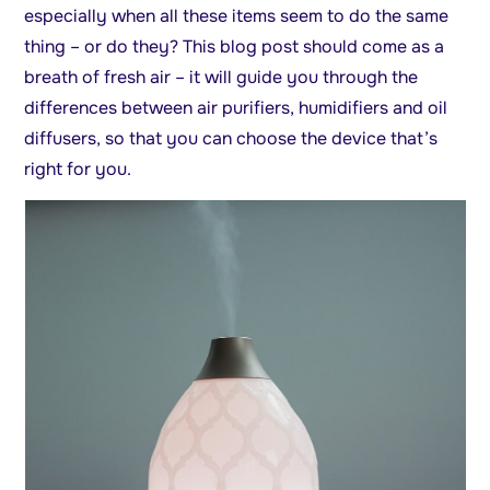
especially when all these items seem to do the same
thing – or do they? This blog post should come as a
breath of fresh air – it will guide you through the
differences between air purifiers, humidifiers and oil
diffusers, so that you can choose the device that’s
right for you.