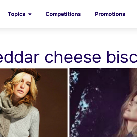
Topics
Competitions
Promotions
ddar cheese bisc