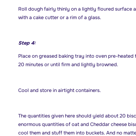
Roll dough fairly thinly on a lightly floured surface
with a cake cutter or a rim of a glass.
Step 4:
Place on greased baking tray into oven pre-heated t
20 minutes or until firm and lightly browned.
Cool and store in airtight containers.
The quantities given here should yield about 20 bisc
enormous quantities of oat and Cheddar cheese biscu
cool them and stuff them into buckets. And no matt