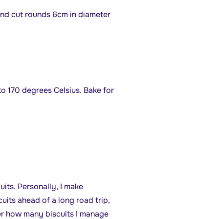
 and cut rounds 6cm in diameter
o 170 degrees Celsius. Bake for
uits. Personally, I make
its ahead of a long road trip,
er how many biscuits I manage