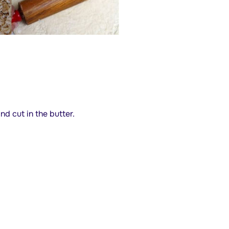
nd cut in the butter.