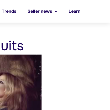
Trends
Seller news
Learn
uits