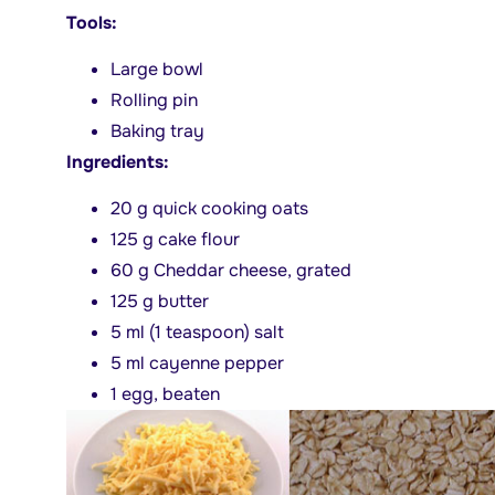
Tools:
Large bowl
Rolling pin
Baking tray
Ingredients:
20 g quick cooking oats
125 g cake flour
60 g Cheddar cheese, grated
125 g butter
5 ml (1 teaspoon) salt
5 ml cayenne pepper
1 egg, beaten