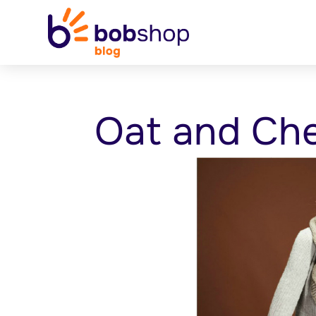
Oat and Che