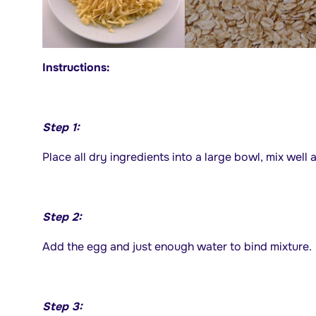
Instructions:
Step 1:
Place all dry ingredients into a large bowl, mix well a
Step 2:
Add the egg and just enough water to bind mixture.
Step 3: