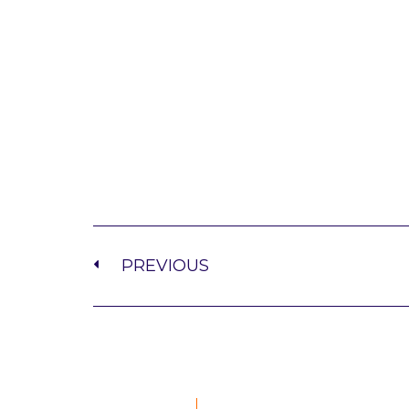
PREVIOUS