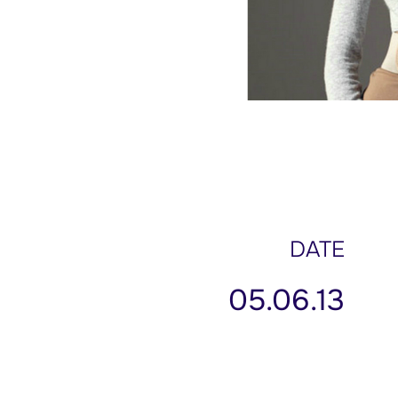
DATE
05.06.13