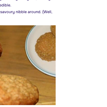
edible.
t savoury nibble around. (Well,