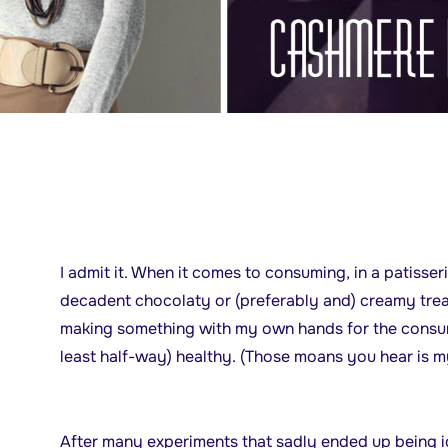
I admit it. When it comes to consuming, in a patisseri
decadent chocolaty or (preferably and) creamy trea
making something with my own hands for the consump
least half-way) healthy. (Those moans you hear is m
After many experiments that sadly ended up being ig