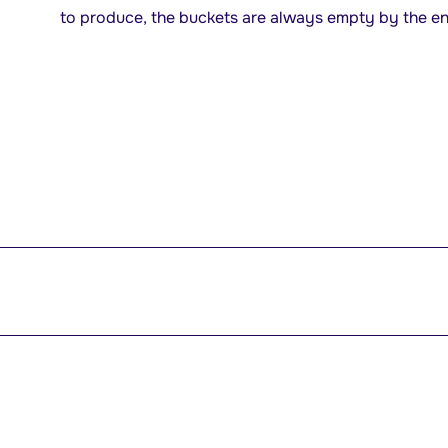
to produce, the buckets are always empty by the end