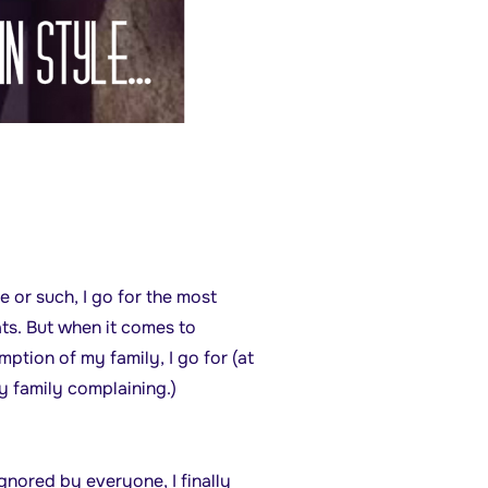
e or such, I go for the most
ts. But when it comes to
tion of my family, I go for (at
y family complaining.)
nored by everyone, I finally