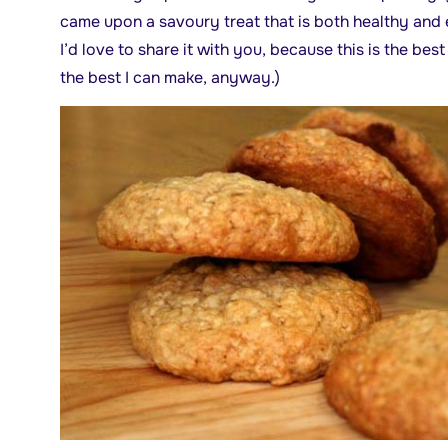
came upon a savoury treat that is both healthy and 
I’d love to share it with you, because this is the bes
the best I can make, anyway.)