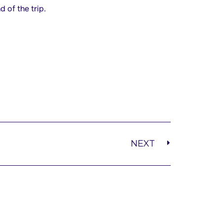
 of the trip.
NEXT