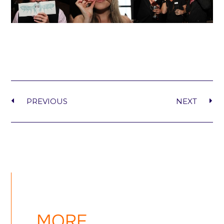
PREVIOUS
NEXT
MORE