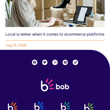
Local is lekker when it comes to ecommerce platforms
July 15, 2026