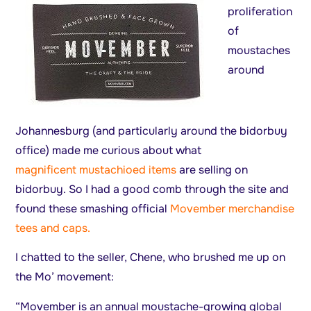
proliferation
of
moustaches
around
Johannesburg (and particularly around the bidorbuy
office) made me curious about what
magnificent mustachioed items
are selling on
bidorbuy. So I had a good comb through the site and
found these smashing official
Movember merchandise
tees and caps.
I chatted to the seller, Chene, who brushed me up on
the Mo’ movement:
“Movember is an annual moustache-growing global