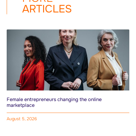
ARTICLES
Female entrepreneurs changing the online
marketplace
August 5, 2026