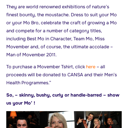
They are world renowned exhibitions of nature’s
finest bounty, the moustache. Dress to suit your Mo
or your Mo Bro, celebrate the craft of growing a Mo
and compete for a number of category titles,
including Best Mo in Character, Team Mo, Miss
Movember and, of course, the ultimate accolade –
Man of Movember 2011.
To purchase a Movember Tshirt, click
here
– all
proceeds will be donated to CANSA and their Men’s
Health Programmes.”
So, – skinny, bushy, curly or handle-barred – show
us your Mo’ !