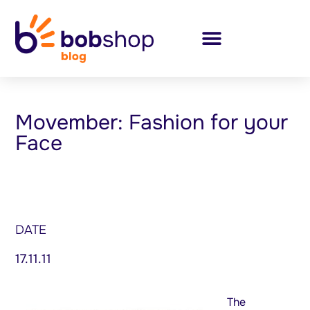
Movember: Fashion for your
Face
DATE
17.11.11
The