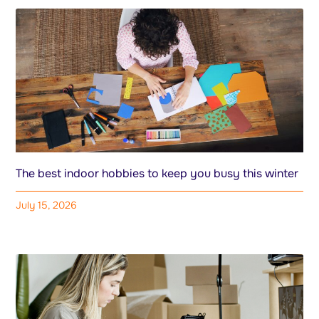
The best indoor hobbies to keep you busy this winter
July 15, 2026