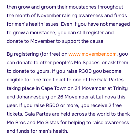
then grow and groom their moustaches throughout
the month of November raising awareness and funds
for men’s health issues. Even if you have not managed
to grow a moustache, you can still register and
donate to Movember to support the cause.
By registering (for free) on
www.movember.com
, you
can donate to other people’s Mo Spaces, or ask them
to donate to yours. If you raise R300 you become
eligible for one free ticket to one of the Gala Partés
taking place in Cape Town on 24 Movember at Trinity
and Johannesburg on 26 Movember at Latinova this
year. If you raise R500 or more, you receive 2 free
tickets. Gala Partés are held across the world to thank
Mo Bros and Mo Sistas for helping to raise awareness
and funds for men’s health.