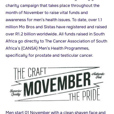
charity campaign that takes place throughout the
month of November to raise vital funds and
awareness for men’s health issues. To date, over 1.1
million Mo Bros and Sistas have registered and raised
over R1.2 billion worldwide. All funds raised in South
Africa go directly to The Cancer Association of South
Africa’s (CANSA) Men’s Health Programmes,
specifically for prostate and testicular cancer.
Men start 01 November with a clean shaven face and