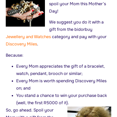
spoil your Mom this Mother’s
Day!
We suggest you do it with a
gift from the bidorbuy
Jewellery and Watches
category and pay with your
Discovery Miles
.
Because:
Every Mom appreciates the gift of a bracelet,
watch, pendant, brooch or similar;
Every Mom is worth spending Discovery Miles
on; and
You stand a chance to win your purchase back
(well, the first R5000 of it).
So, go ahead. Spoil your