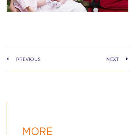
PREVIOUS
NEXT
MORE