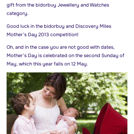
gift from the bidorbuy Jewellery and Watches
category.
Good luck in the bidorbuy and Discovery Miles
Mother’s Day 2013 competition!
Oh, and in the case you are not good with dates,
Mother’s Day is celebrated on the second Sunday of
May, which this year falls on 12 May.