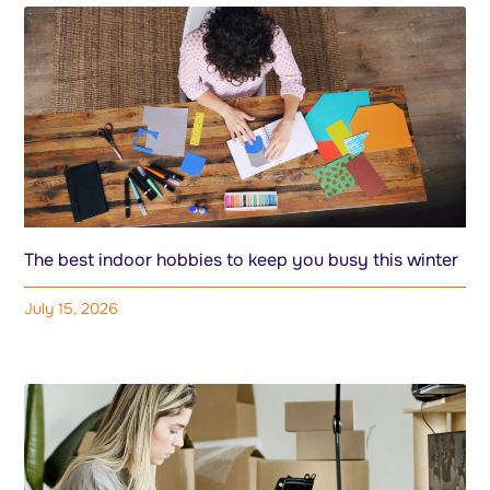
The best indoor hobbies to keep you busy this winter
July 15, 2026