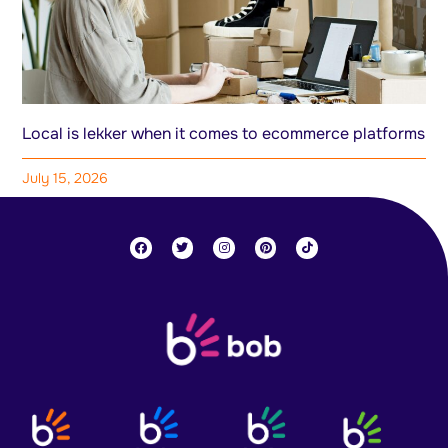
Local is lekker when it comes to ecommerce platforms
July 15, 2026