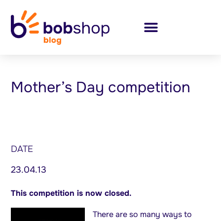
Mother’s Day competition
DATE
23.04.13
This competition is now closed.
There are so many ways to