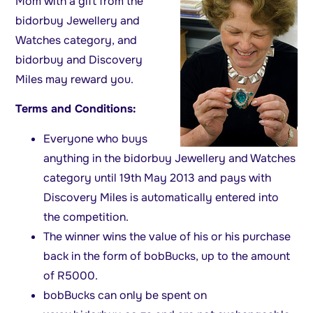
Mom with a gift from the
bidorbuy Jewellery and
Watches category, and
bidorbuy and Discovery
Miles may reward you.
Terms and Conditions:
Everyone who buys
anything in the bidorbuy Jewellery and Watches
category until 19th May 2013 and pays with
Discovery Miles is automatically entered into
the competition.
The winner wins the value of his or his purchase
back in the form of bobBucks, up to the amount
of R5000.
bobBucks can only be spent on