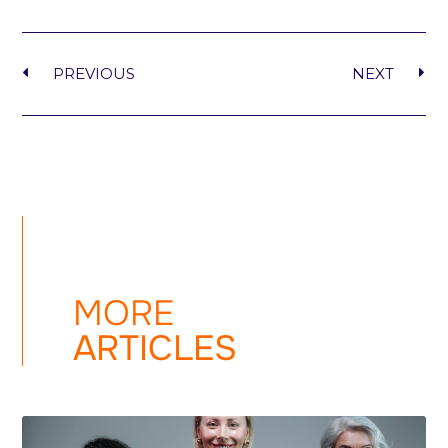
PREVIOUS
NEXT
MORE
ARTICLES