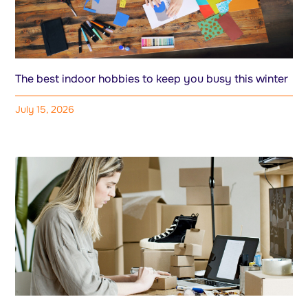
The best indoor hobbies to keep you busy this winter
July 15, 2026