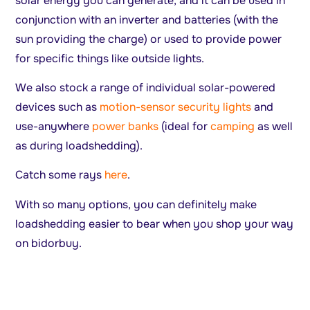
solar energy you can generate, and it can be used in
conjunction with an inverter and batteries (with the
sun providing the charge) or used to provide power
for specific things like outside lights.
We also stock a range of individual solar-powered
devices such as
motion-sensor security lights
and
use-anywhere
power banks
(ideal for
camping
as well
as during loadshedding).
Catch some rays
here
.
With so many options, you can definitely make
loadshedding easier to bear when you shop your way
on bidorbuy.