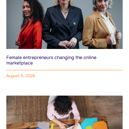
Female entrepreneurs changing the online
marketplace
August 5, 2026