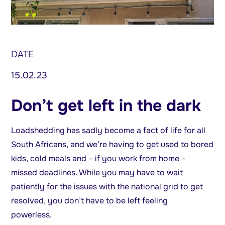
DATE
15.02.23
Don’t get left in the dark
Loadshedding has sadly become a fact of life for all
South Africans, and we’re having to get used to bored
kids, cold meals and – if you work from home –
missed deadlines. While you may have to wait
patiently for the issues with the national grid to get
resolved, you don’t have to be left feeling
powerless.