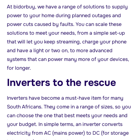
At bidorbuy, we have a range of solutions to supply
power to your home during planned outages and
power cuts caused by faults. You can scale these
solutions to meet your needs, from a simple set-up
that will let you keep streaming, charge your phone
and have a light or two on, to more advanced
systems that can power many more of your devices,
for longer.
Inverters to the rescue
Inverters have become a must-have item for many
South Africans. They come in a range of sizes, so you
can choose the one that best meets your needs and
your budget. In simple terms, an inverter converts
electricity from AC (mains power) to DC (for storage