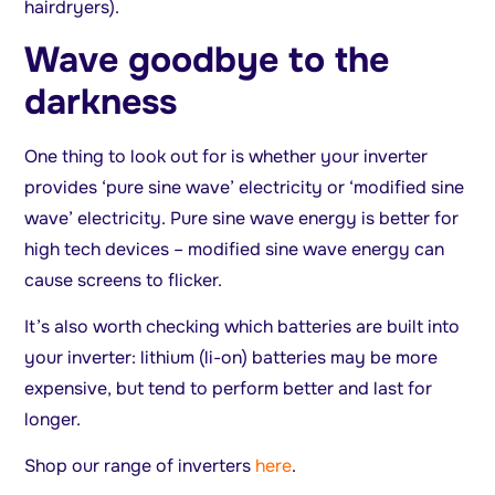
hairdryers).
Wave goodbye to the
darkness
One thing to look out for is whether your inverter
provides ‘pure sine wave’ electricity or ‘modified sine
wave’ electricity. Pure sine wave energy is better for
high tech devices – modified sine wave energy can
cause screens to flicker.
It’s also worth checking which batteries are built into
your inverter: lithium (li-on) batteries may be more
expensive, but tend to perform better and last for
longer.
Shop our range of inverters
here
.