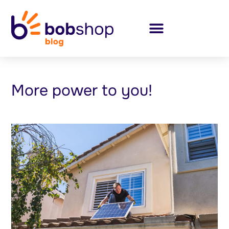
More power to you!