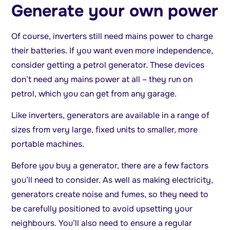
Generate your own power
Of course, inverters still need mains power to charge
their batteries. If you want even more independence,
consider getting a petrol generator. These devices
don’t need any mains power at all – they run on
petrol, which you can get from any garage.
Like inverters, generators are available in a range of
sizes from very large, fixed units to smaller, more
portable machines.
Before you buy a generator, there are a few factors
you’ll need to consider. As well as making electricity,
generators create noise and fumes, so they need to
be carefully positioned to avoid upsetting your
neighbours. You’ll also need to ensure a regular