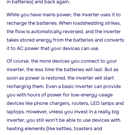
in batteries) and back again.
While you have mains power, the inverter uses it to
recharge the batteries. When loadshedding strikes,
the flow is automatically reversed, and the inverter
takes stored energy from the batteries and converts
it to AC power that your devices can use.
Of course, the more devices you connect to your
inverter, the less time the batteries will last. But as
soon as power is restored, the inverter will start
recharging them. Even a basic inverter can provide
you with hours of power for low-energy-usage
devices like phone chargers, routers, LED lamps and
laptops. However, unless you invest in a really big
inverter, you still won’t be able to use devices with
heating elements (like kettles, toasters and