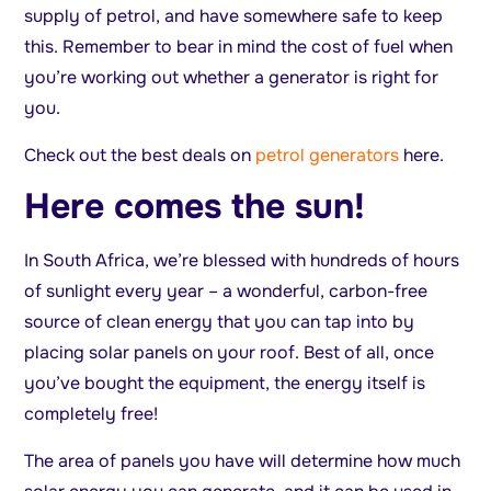
supply of petrol, and have somewhere safe to keep
this. Remember to bear in mind the cost of fuel when
you’re working out whether a generator is right for
you.
Check out the best deals on
petrol generators
here.
Here comes the sun!
In South Africa, we’re blessed with hundreds of hours
of sunlight every year – a wonderful, carbon-free
source of clean energy that you can tap into by
placing solar panels on your roof. Best of all, once
you’ve bought the equipment, the energy itself is
completely free!
The area of panels you have will determine how much