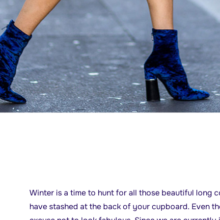
Winter is a time to hunt for all those beautiful long
have stashed at the back of your cupboard. Even thou