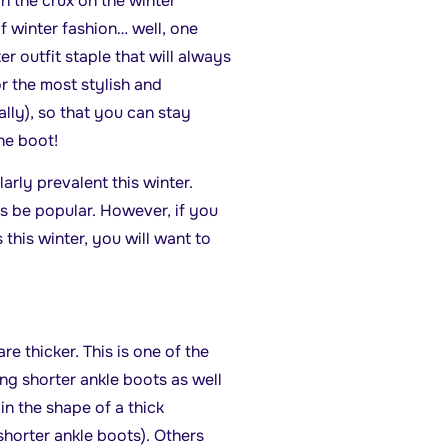
in the crux on the winter
of winter fashion… well, one
er outfit staple that will always
or the most stylish and
lly), so that you can stay
the boot!
arly prevalent this winter.
s be popular. However, if you
 this winter, you will want to
e thicker. This is one of the
 shorter ankle boots as well
n the shape of a thick
 shorter ankle boots). Others