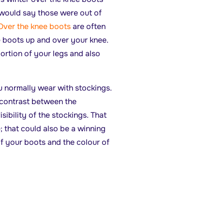
would say those were out of
Over the knee boots
are often
e boots up and over your knee.
ortion of your legs and also
u normally wear with stockings.
 contrast between the
ibility of the stockings. That
e; that could also be a winning
of your boots and the colour of