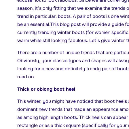
excuse
not to look fabulous. Since we are currently 
season, it’s only fitting that we examine the trends 
trend in particular: boots. A pair of boots is one wint
be an essential.This blog post will provide a guide f
currently trending winter boots (for women specifica
warm while still looking fabulous. Let’s give winter 
There are a number of unique trends that are particul
Obviously, your classic types and shapes will alway
looking for a new and definitely trendy pair of boots
read on.
Thick or oblong boot heel
This winter, you might have noticed that boot heels ar
dominant new trends that made an appearance among
as among high length boots. Thick heels can appear i
rectangle or as a thick square (specifically for your