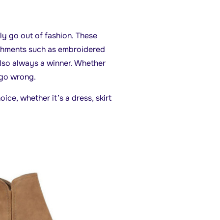
ily go out of fashion. These
ishments such as embroidered
also always a winner. Whether
 go wrong.
ice, whether it’s a dress, skirt