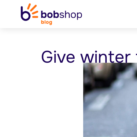
Give winter