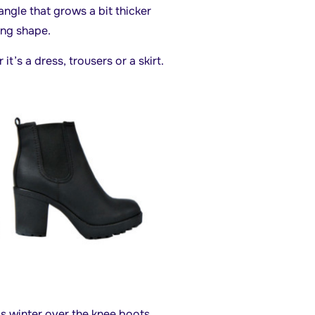
angle that grows a bit thicker
ong shape.
it’s a dress, trousers or a skirt.
s winter over the knee boots