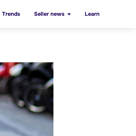
Trends
Seller news
Learn