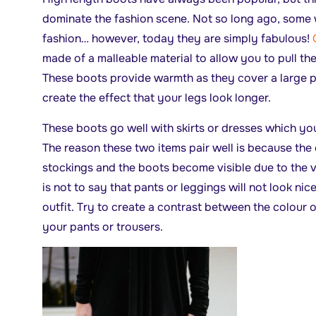
dominate the fashion scene. Not so long ago, some 
fashion… however, today they are simply fabulous!
made of a malleable material to allow you to pull th
These boots provide warmth as they cover a large p
create the effect that your legs look longer.
These boots go well with skirts or dresses which yo
The reason these two items pair well is because the
stockings and the boots become visible due to the vis
is not to say that pants or leggings will not look nic
outfit. Try to create a contrast between the colour 
your pants or trousers.