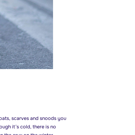
 coats, scarves and snoods you
gh it’s cold, there is no