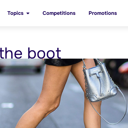
Topics
Competitions
Promotions
 the boot