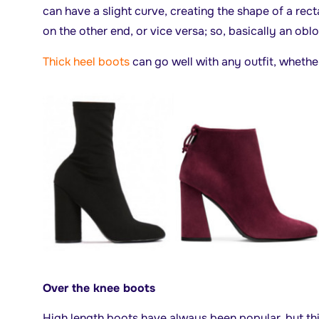
can have a slight curve, creating the shape of a rect
on the other end, or vice versa; so, basically an obl
Thick heel boots
can go well with any outfit, whether 
Over the knee boots
High length boots have always been popular, but thi