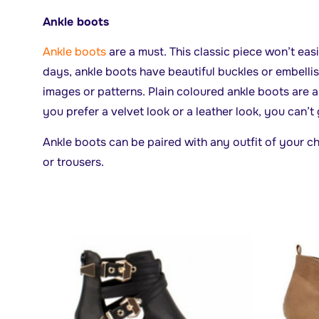
Ankle boots
Ankle boots
are a must. This classic piece won’t eas
days, ankle boots have beautiful buckles or embell
images or patterns. Plain coloured ankle boots are 
you prefer a velvet look or a leather look, you can’t
Ankle boots can be paired with any outfit of your cho
or trousers.