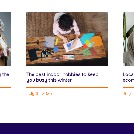
 the
The best indoor hobbies to keep
Local
you busy this winter
ecom
July 15, 2026
July 