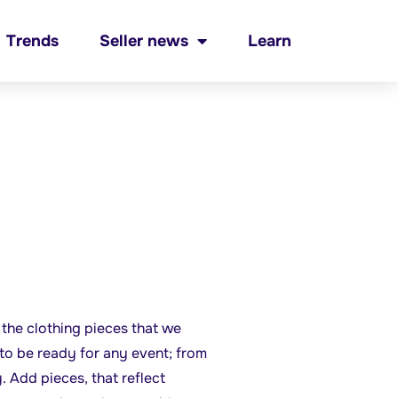
Trends
Seller news
Learn
e the clothing pieces that we
to be ready for any event; from
. Add pieces, that reflect