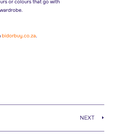
urs or colours that go with
r wardrobe.
n
bidorbuy.co.za
.
NEXT