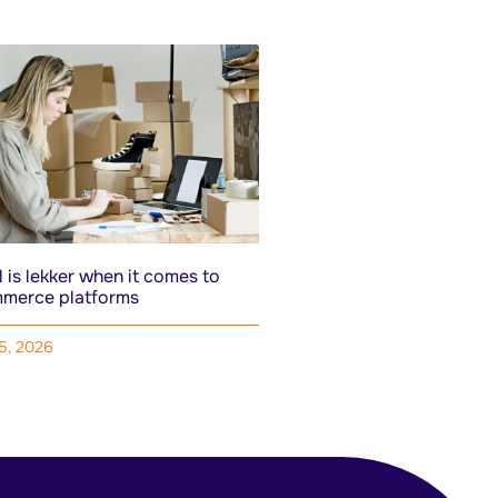
 is lekker when it comes to
merce platforms
15, 2026