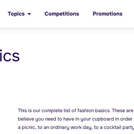
Topics
Competitions
Promotions
ics
This is our complete list of fashion basics. These ar
believe you need to have in your cupboard in order 
a picnic, to an ordinary work day, to a cocktail party