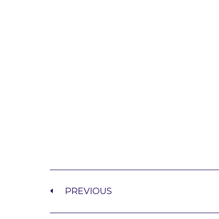
PREVIOUS