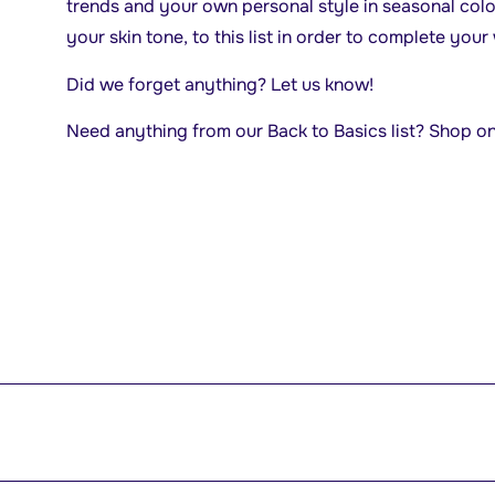
trends and your own personal style in seasonal colo
your skin tone, to this list in order to complete you
Did we forget anything? Let us know!
Need anything from our Back to Basics list? Shop o