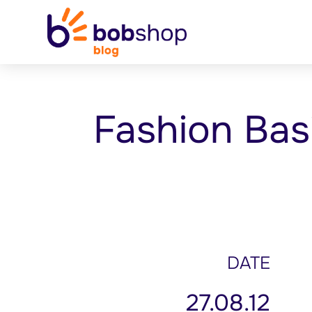
Fashion Bas
DATE
27.08.12