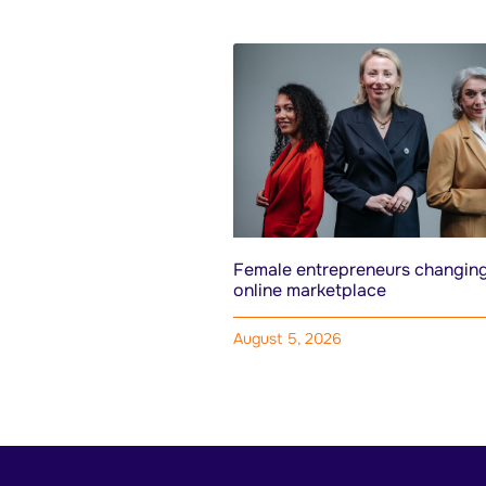
Female entrepreneurs changing
online marketplace
August 5, 2026