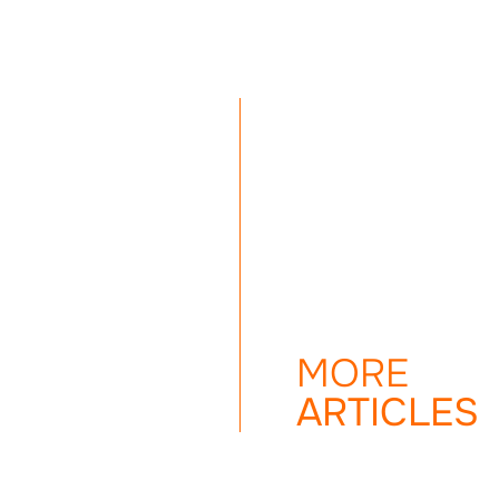
MORE
ARTICLES