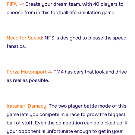
FIFA 14
: Create your dream team, with 40 players to
choose from in this football life simulation game.
Need for Speed
: NFS is designed to please the speed
fanatics.
Forza Motorsport 4
: FM4 has cars that look and drive
as real as possible.
Katamari Damacy
: The two player battle mode of this
game lets you compete in a race to grow the biggest
ball of stuff. Even the competition can be picked up, if
your opponent is unfortunate enough to get in your