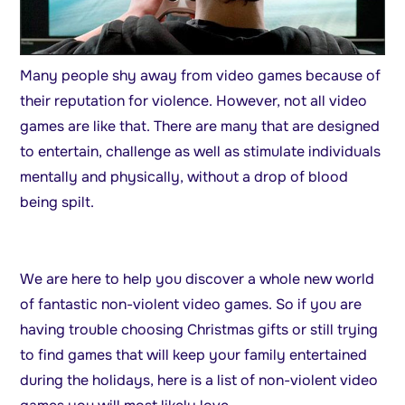
Many people shy away from video games because of
their reputation for violence. However, not all video
games are like that. There are many that are designed
to entertain, challenge as well as stimulate individuals
mentally and physically, without a drop of blood
being spilt.
We are here to help you discover a whole new world
of fantastic non-violent video games. So if you are
having trouble choosing Christmas gifts or still trying
to find games that will keep your family entertained
during the holidays, here is a list of non-violent video