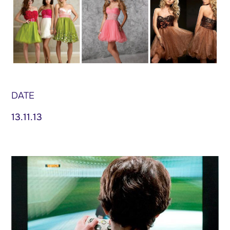
DATE
13.11.13