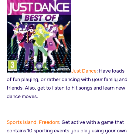
Just Dance
: Have loads
of fun playing, or rather dancing with your family and
friends. Also, get to listen to hit songs and learn new
dance moves.
Sports Island! Freedom
: Get active with a game that
contains 10 sporting events you play using your own