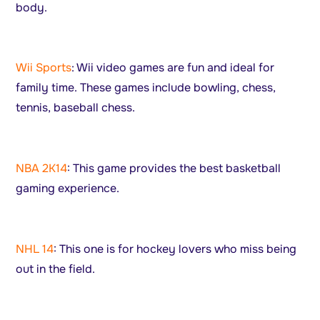
body.
Wii Sports
: Wii video games are fun and ideal for
family time. These games include bowling, chess,
tennis, baseball chess.
NBA 2K14
: This game provides the best basketball
gaming experience.
NHL 14
: This one is for hockey lovers who miss being
out in the field.