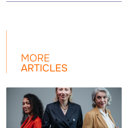
MORE
ARTICLES