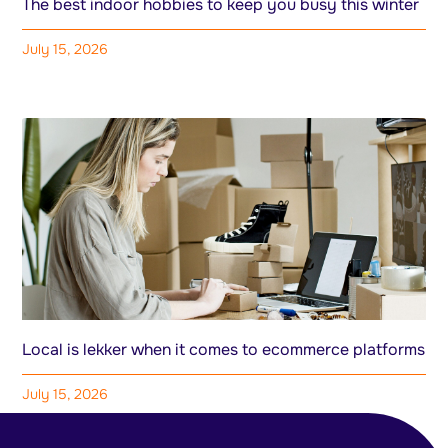
The best indoor hobbies to keep you busy this winter
July 15, 2026
Local is lekker when it comes to ecommerce platforms
July 15, 2026