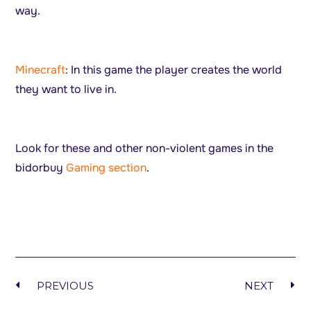
way.
Minecraft
: In this game the player creates the world
they want to live in.
Look for these and other non-violent games in the
bidorbuy
Gaming section
.
PREVIOUS
NEXT