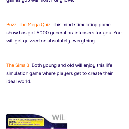
games you will most likely love.
Buzz! The Mega Quiz
: This mind stimulating game
show has got 5000 general brainteasers for you. You
will get quizzed on absolutely everything.
The Sims 3
: Both young and old will enjoy this life
simulation game where players get to create their
ideal world.