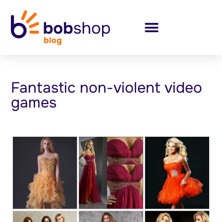
Fantastic non-violent video
games