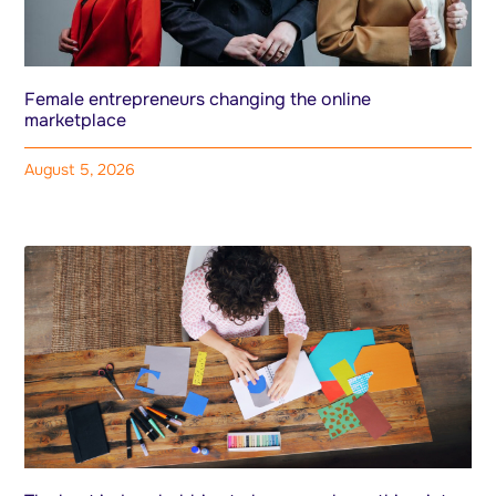
Female entrepreneurs changing the online
marketplace
August 5, 2026