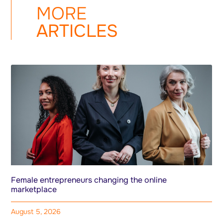
MORE
ARTICLES
Female entrepreneurs changing the online
marketplace
August 5, 2026