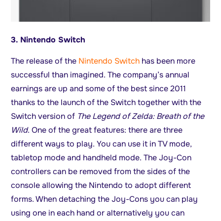
3. Nintendo Switch
The release of the
Nintendo Switch
has been more
successful than imagined. The company’s annual
earnings are up and some of the best since 2011
thanks to the launch of the Switch together with the
Switch version of
The Legend of Zelda: Breath of the
Wild
. One of the great features: there are three
different ways to play. You can use it in TV mode,
tabletop mode and handheld mode. The Joy-Con
controllers can be removed from the sides of the
console allowing the Nintendo to adopt different
forms. When detaching the Joy-Cons you can play
using one in each hand or alternatively you can