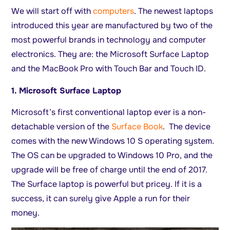
We will start off with
computers
. The newest laptops
introduced this year are manufactured by two of the
most powerful brands in technology and computer
electronics. They are: the Microsoft Surface Laptop
and the MacBook Pro with Touch Bar and Touch ID.
1. Microsoft Surface Laptop
Microsoft’s first conventional laptop ever is a non-
detachable version of the
Surface Book
. The device
comes with the new Windows 10 S operating system.
The OS can be upgraded to Windows 10 Pro, and the
upgrade will be free of charge until the end of 2017.
The Surface laptop is powerful but pricey. If it is a
success, it can surely give Apple a run for their
money.