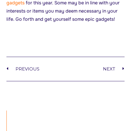
gadgets
for this year. Some may be in line with your
interests or items you may deem necessary in your
life. Go forth and get yourself some epic gadgets!
PREVIOUS
NEXT