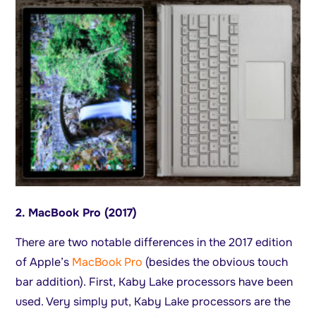
2. MacBook Pro (2017)
There are two notable differences in the 2017 edition
of Apple’s
MacBook Pro
(besides the obvious touch
bar addition). First, Kaby Lake processors have been
used. Very simply put, Kaby Lake processors are the