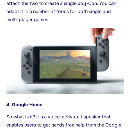
attach the two to create a single Joy-Con. You can
adapt it in a number of forms for both single and
multi-player games.
4. Google Home
So what is it? It’s a voice-activated speaker that
enables users to get hands free help from the Google