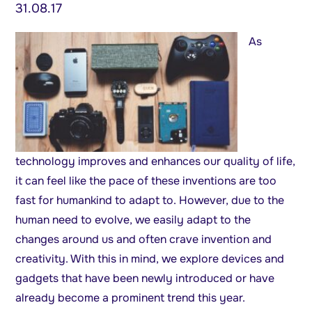
31.08.17
As
technology improves and enhances our quality of life,
it can feel like the pace of these inventions are too
fast for humankind to adapt to. However, due to the
human need to evolve, we easily adapt to the
changes around us and often crave invention and
creativity. With this in mind, we explore devices and
gadgets that have been newly introduced or have
already become a prominent trend this year.