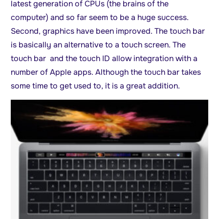
latest generation of CPUs (the brains of the
computer) and so far seem to be a huge success.
Second, graphics have been improved. The touch bar
is basically an alternative to a touch screen. The
touch bar and the touch ID allow integration with a
number of Apple apps. Although the touch bar takes
some time to get used to, it is a great addition.