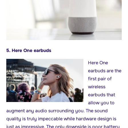
5. Here One earbuds
Here One
earbuds are the
first pair of
wireless
earbuds that
allow you to
augment any audio surrounding you. The sound
quality is truly impeccable while hardware design is
just as impressive. The only downside is poor battery