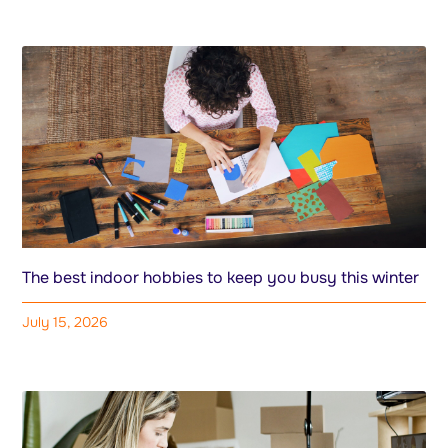
The best indoor hobbies to keep you busy this winter
July 15, 2026