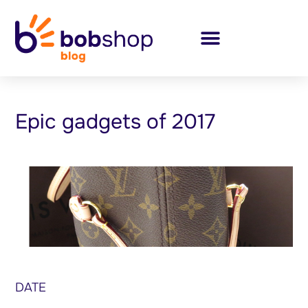
Epic gadgets of 2017
DATE