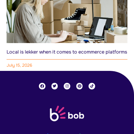
Local is lekker when it comes to ecommerce platforms
July 15, 2026