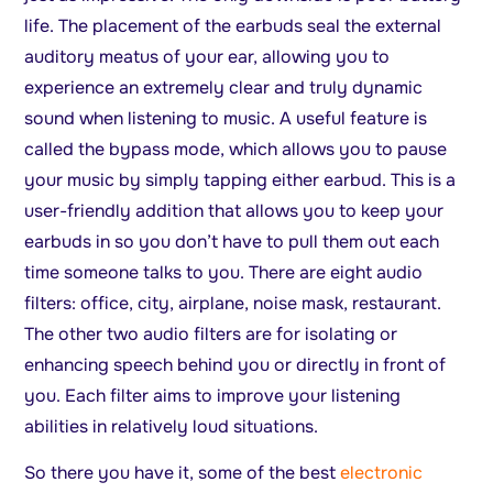
life. The placement of the earbuds seal the external
auditory meatus of your ear, allowing you to
experience an extremely clear and truly dynamic
sound when listening to music. A useful feature is
called the bypass mode, which allows you to pause
your music by simply tapping either earbud. This is a
user-friendly addition that allows you to keep your
earbuds in so you don’t have to pull them out each
time someone talks to you. There are eight audio
filters: office, city, airplane, noise mask, restaurant.
The other two audio filters are for isolating or
enhancing speech behind you or directly in front of
you. Each filter aims to improve your listening
abilities in relatively loud situations.
So there you have it, some of the best
electronic