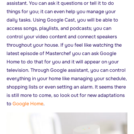
assistant. You can ask it questions or tell it to do
things for you; it can even help you manage your
daily tasks. Using Google Cast, you will be able to
access songs, playlists, and podcasts; you can
control your video content and connect speakers
throughout your house. If you feel like watching the
latest episode of Masterchef you can ask Google
Home to do that for you and it will appear on your
television. Through Google assistant, you can control
everything in your home like managing your schedule,
shopping lists or even setting an alarm. It seems there
is still more to come, so look out for new adaptations
to
Google Home
.