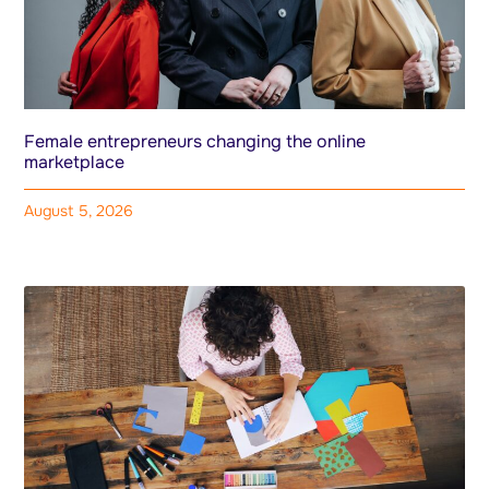
Female entrepreneurs changing the online
marketplace
August 5, 2026