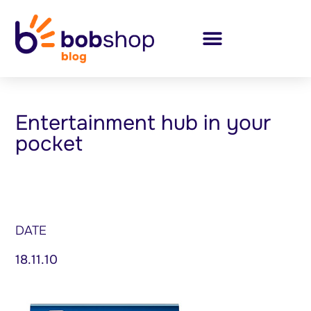
Entertainment hub in your
pocket
DATE
18.11.10