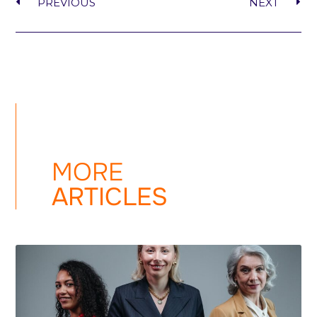
PREVIOUS
NEXT
MORE
ARTICLES