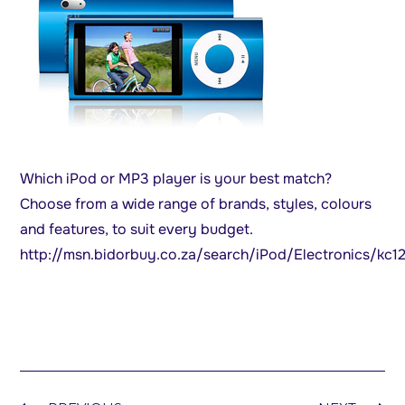
Which iPod or MP3 player is your best match?
Choose from a wide range of brands, styles, colours
and features, to suit every budget.
http://msn.bidorbuy.co.za/search/iPod/Electronics/kc1