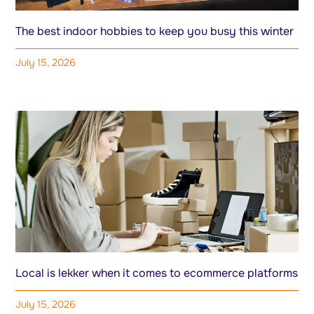
The best indoor hobbies to keep you busy this winter
July 15, 2026
Local is lekker when it comes to ecommerce platforms
July 15, 2026