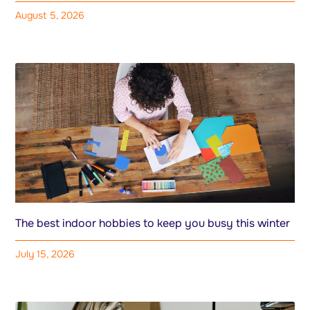
August 5, 2026
The best indoor hobbies to keep you busy this winter
July 15, 2026