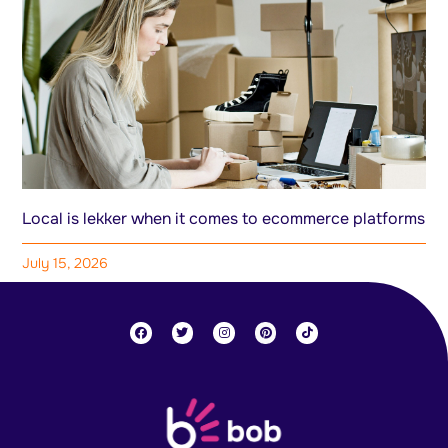
Local is lekker when it comes to ecommerce platforms
July 15, 2026