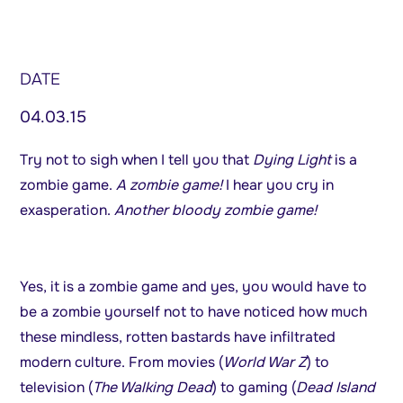
DATE
04.03.15
Try not to sigh when I tell you that
Dying Light
is a
zombie game.
A zombie game!
I hear you cry in
exasperation.
Another bloody zombie game!
Yes, it is a zombie game and yes, you would have to
be a zombie yourself not to have noticed how much
these mindless, rotten bastards have infiltrated
modern culture. From movies (
World War Z
) to
television (
The Walking Dead
) to gaming (
Dead Island