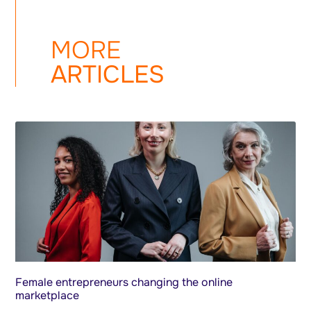
MORE
ARTICLES
Female entrepreneurs changing the online
marketplace