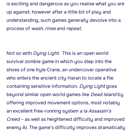
is exciting and dangerous as you realise what you are
up against; however after a little bit of play and
understanding, such games generally devolve into a
process of
wash, rinse
and
repeat.
Not so with
Dying Light.
This is an open world
survival zombie game in which you step into the
shoes of one Kyle Crane, an undercover operative
who enters the ancient city Haran to locate a file
containing sensitive information.
Dying Light
goes
beyond similar open world games like
Dead Island
by
offering improved movement options, most notably
an excellent free-running system
a la Assassin’s
Creed
– as well as heightened difficulty and improved
enemy AI. The game’s difficulty improves dramatically