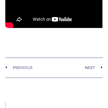
PREVIOUS
NEXT