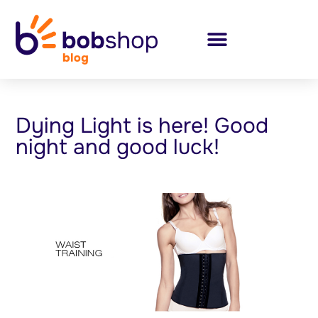
Dying Light is here! Good
night and good luck!