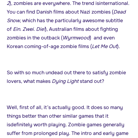
2
), zombies are everywhere. The trend isinternational.
You can find Danish films about Nazi zombies (
Dead
Snow
, which has the particularly awesome subtitle
of
Ein. Zwei. Die!
), Australian films about fighting
zombies in the outback (
Wyrmwood
) and even
Korean coming-of-age zombie films (
Let Me Out
).
So with so much undead out there to satisfy zombie
lovers, what makes
Dying Light
stand out?
Well, first of all, it’s actually good. It does so many
things better than other similar games that it
isdefinitely worth playing. Zombie games generally
suffer from prolonged play. The intro and early game