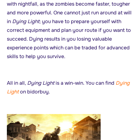
with nightfall, as the zombies become faster, tougher
and more powerful. One cannot just run around at will
in
Dying Light
; you have to prepare yourself with
correct equipment and plan your route if you want to
succeed. Dying results in you losing valuable
experience points which can be traded for advanced
skills to help you survive.
All in all,
Dying Light
is a win-win. You can find
Dying
Light
on bidorbuy.