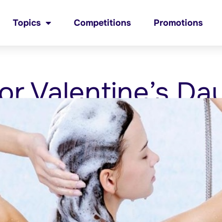
Topics
Competitions
Promotions
or Valentine’s Da