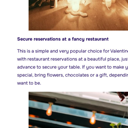
Secure reservations at a fancy restaurant
This is a simple and very popular choice for Valenti
with restaurant reservations at a beautiful place, jus
advance to secure your table. If you want to make 
special, bring flowers, chocolates or a gift, depen
want to be.