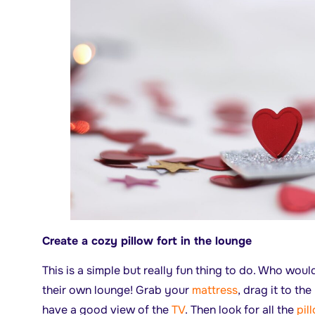
Create a cozy pillow fort in the lounge
This is a simple but really fun thing to do. Who woul
their own lounge! Grab your
mattress
, drag it to t
have a good view of the
TV
. Then look for all the
pil