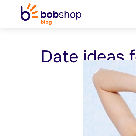
Date ideas f