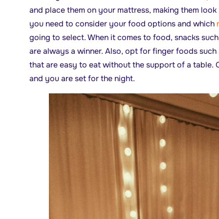
and place them on your mattress, making them look
you need to consider your food options and which
going to select. When it comes to food, snacks suc
are always a winner. Also, opt for finger foods such 
that are easy to eat without the support of a table
and you are set for the night.