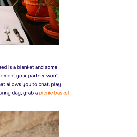
eed is a blanket and some
 moment your partner won’t
that allows you to chat, play
sunny day, grab a
picnic basket