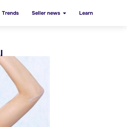
Trends
Seller news
Learn
y