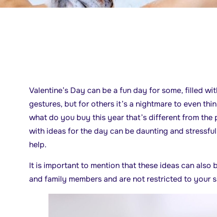
Valentine’s Day can be a fun day for some, filled w
gestures, but for others it’s a nightmare to even thi
what do you buy this year that’s different from the
with ideas for the day can be daunting and stressful
help.
It is important to mention that these ideas can also 
and family members and are not restricted to your si