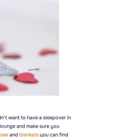
dn’t want to have a sleepover in
he lounge and make sure you
lows
and
blankets
you can find