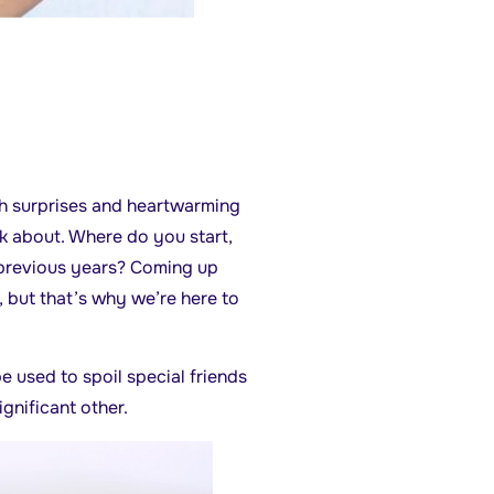
ith surprises and heartwarming
nk about. Where do you start,
 previous years? Coming up
, but that’s why we’re here to
be used to spoil special friends
gnificant other.