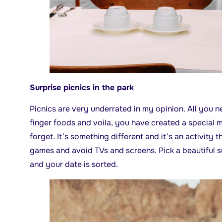
Surprise picnics in the park
Picnics are very underrated in my opinion. All you n
finger foods and voila, you have created a special
forget. It’s something different and it’s an activity 
games and avoid TVs and screens. Pick a beautiful 
and your date is sorted.