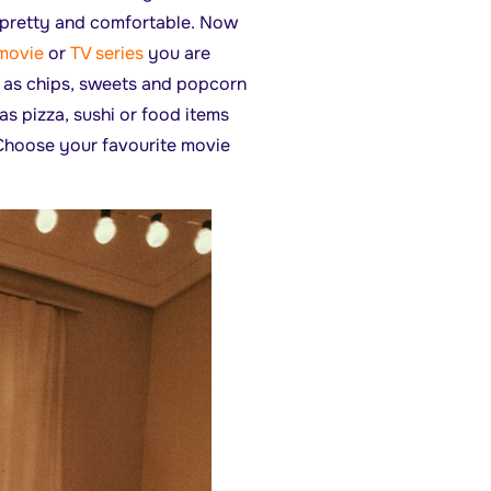
 pretty and comfortable. Now
movie
or
TV series
you are
h as chips, sweets and popcorn
as pizza, sushi or food items
. Choose your favourite movie