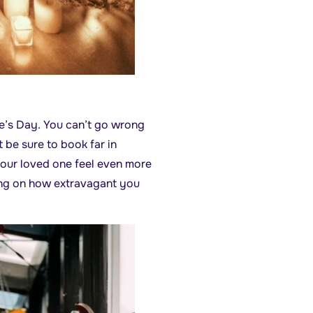
ne’s Day. You can’t go wrong
t be sure to book far in
your loved one feel even more
ding on how extravagant you