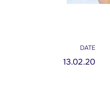
DATE
13.02.20