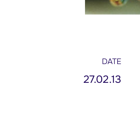
DATE
27.02.13