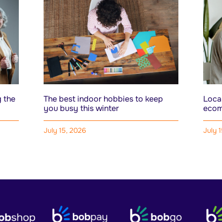
 the
The best indoor hobbies to keep
Local
you busy this winter
ecom
July 15, 2026
July 