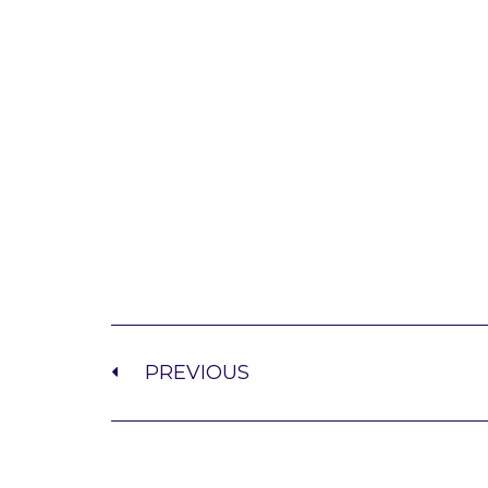
PREVIOUS