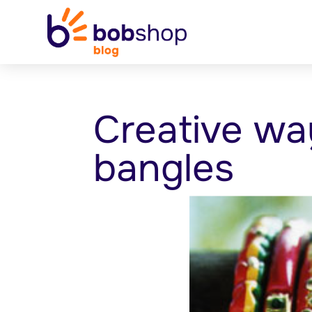
Creative wa
bangles