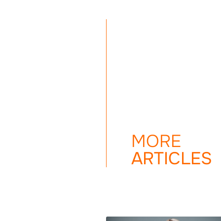
MORE
ARTICLES