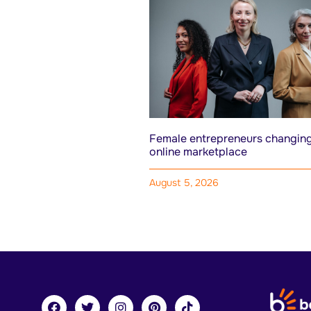
Female entrepreneurs changing
online marketplace
August 5, 2026