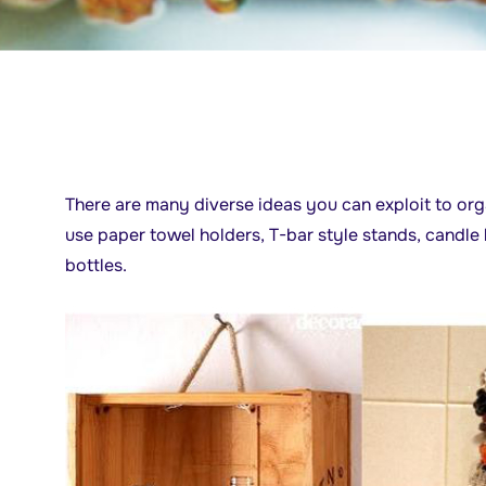
There are many diverse ideas you can exploit to or
use paper towel holders, T-bar style stands, candle
bottles.