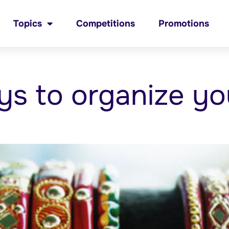
Topics
Competitions
Promotions
ys to organize yo