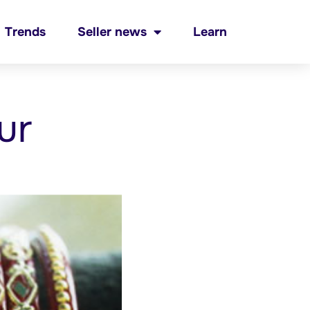
Trends
Seller news
Learn
ur