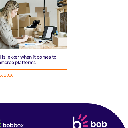
 is lekker when it comes to
merce platforms
15, 2026