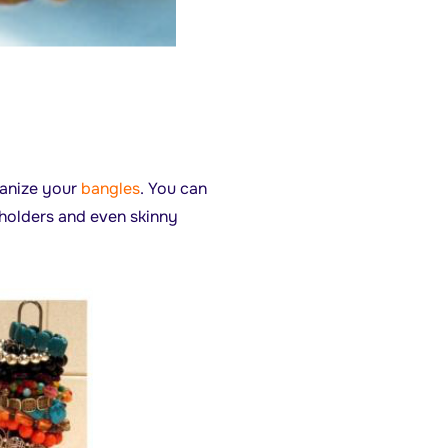
ganize your
bangles
. You can
 holders and even skinny