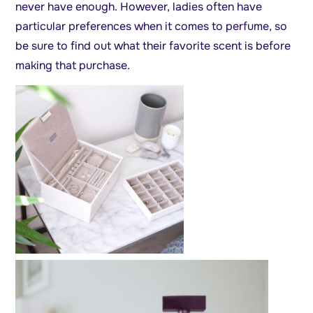
never have enough. However, ladies often have
particular preferences when it comes to perfume, so
be sure to find out what their favorite scent is before
making that purchase.