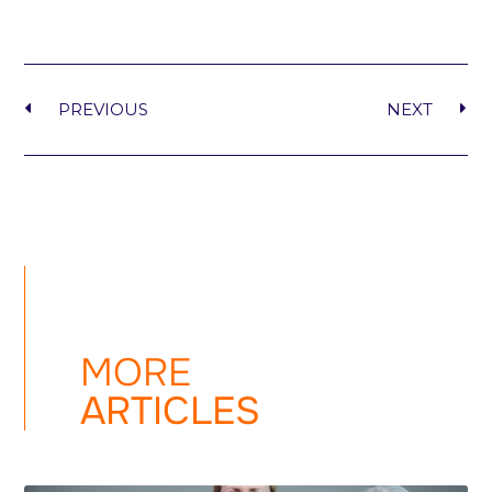
PREVIOUS
NEXT
MORE
ARTICLES