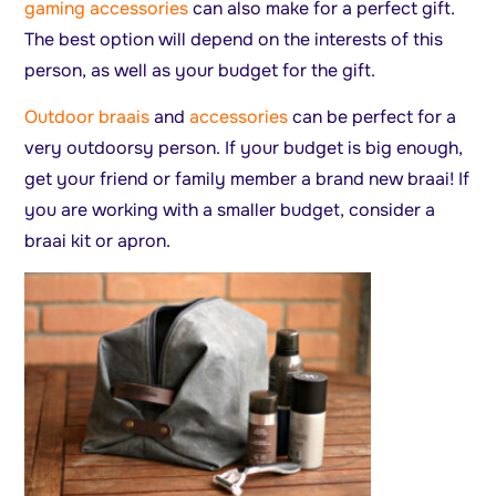
gaming accessories
can also make for a perfect gift.
The best option will depend on the interests of this
person, as well as your budget for the gift.
Outdoor braais
and
accessories
can be perfect for a
very outdoorsy person. If your budget is big enough,
get your friend or family member a brand new braai! If
you are working with a smaller budget, consider a
braai kit or apron.