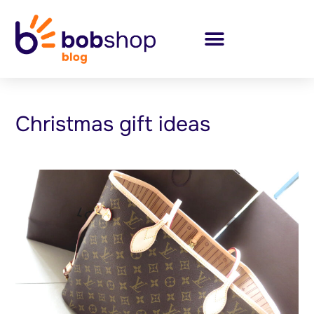
Christmas gift ideas