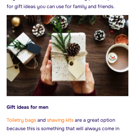
for gift ideas you can use for family and friends.
Gift ideas for men
Toiletry bags
and
shaving kits
are a great option
because this is something that will always come in