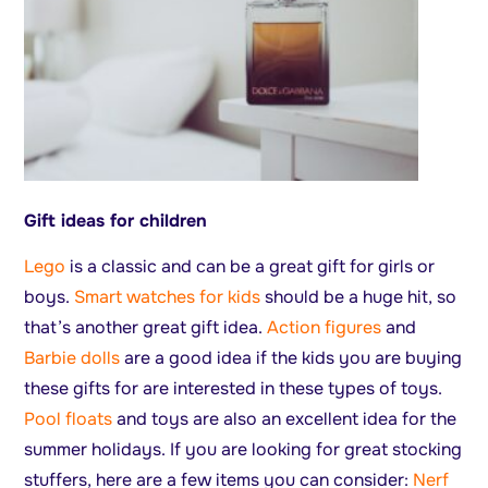
Gift ideas for children
Lego
is a classic and can be a great gift for girls or
boys.
Smart watches for kids
should be a huge hit, so
that’s another great gift idea.
Action figures
and
Barbie dolls
are a good idea if the kids you are buying
these gifts for are interested in these types of toys.
Pool floats
and toys are also an excellent idea for the
summer holidays. If you are looking for great stocking
stuffers, here are a few items you can consider:
Nerf