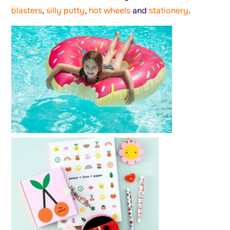
blasters
,
silly putty
,
hot wheels
and
stationery
.