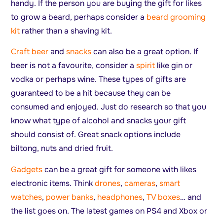
handy. If the person you are buying the gift for likes
to grow a beard, perhaps consider a
beard grooming
kit
rather than a shaving kit.
Craft beer
and
snacks
can also be a great option. If
beer is not a favourite, consider a
spirit
like gin or
vodka or perhaps wine. These types of gifts are
guaranteed to be a hit because they can be
consumed and enjoyed. Just do research so that you
know what type of alcohol and snacks your gift
should consist of. Great snack options include
biltong, nuts and dried fruit.
Gadgets
can be a great gift for someone with likes
electronic items. Think
drones
,
cameras
,
smart
watches
,
power banks
,
headphones
,
TV boxes
… and
the list goes on. The latest games on PS4 and Xbox or