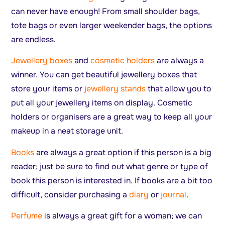
can never have enough! From small shoulder bags,
tote bags or even larger weekender bags, the options
are endless.
Jewellery boxes
and
cosmetic holders
are always a
winner. You can get beautiful jewellery boxes that
store your items or
jewellery stands
that allow you to
put all your jewellery items on display. Cosmetic
holders or organisers are a great way to keep all your
makeup in a neat storage unit.
Books
are always a great option if this person is a big
reader; just be sure to find out what genre or type of
book this person is interested in. If books are a bit too
difficult, consider purchasing a
diary
or
journal
.
Perfume
is always a great gift for a woman; we can