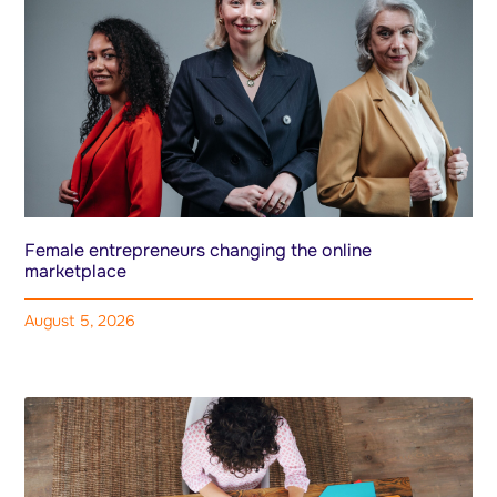
Female entrepreneurs changing the online
marketplace
August 5, 2026