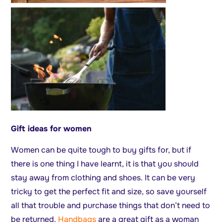
Gift ideas for women
Women can be quite tough to buy gifts for, but if
there is one thing I have learnt, it is that you should
stay away from clothing and shoes. It can be very
tricky to get the perfect fit and size, so save yourself
all that trouble and purchase things that don’t need to
be returned.
Handbags
are a great gift as a woman