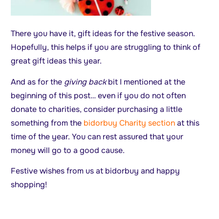
There you have it, gift ideas for the festive season.
Hopefully, this helps if you are struggling to think of
great gift ideas this year.
And as for the
giving back
bit I mentioned at the
beginning of this post… even if you do not often
donate to charities, consider purchasing a little
something from the
bidorbuy Charity section
at this
time of the year. You can rest assured that your
money will go to a good cause.
Festive wishes from us at bidorbuy and happy
shopping!