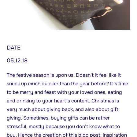
DATE
05.12.18
The festive season is upon us! Doesn’t it feel like it
snuck up much quicker than the year before? It’s time
to be merry and feast with your loved ones, eating
and drinking to your heart’s content. Christmas is
very much about giving back, and also about gift
giving. Sometimes, buying gifts can be rather
stressful, mostly because you don’t know what to
buy. Hence the creation of this blog post: inspiration