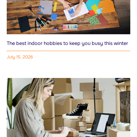
The best indoor hobbies to keep you busy this winter
July 15, 2026