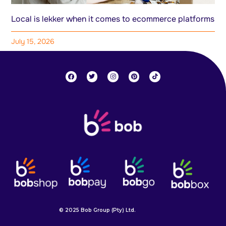
Local is lekker when it comes to ecommerce platforms
July 15, 2026
© 2025 Bob Group (Pty) Ltd.