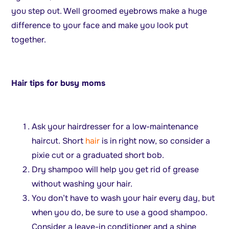
you step out. Well groomed eyebrows make a huge
difference to your face and make you look put
together.
Hair tips for busy moms
Ask your hairdresser for a low-maintenance
haircut. Short
hair
is in right now, so consider a
pixie cut or a graduated short bob.
Dry shampoo will help you get rid of grease
without washing your hair.
You don’t have to wash your hair every day, but
when you do, be sure to use a good shampoo.
Consider a leave-in conditioner and a shine