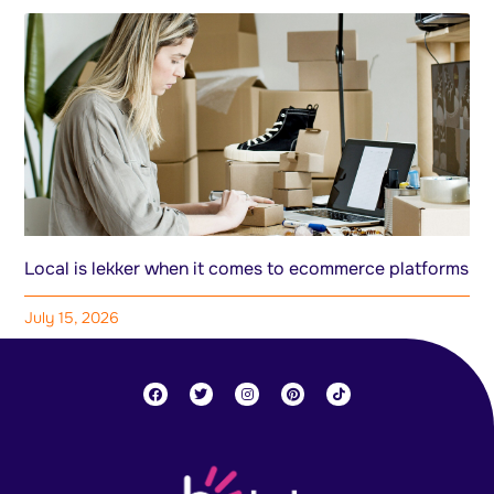
Local is lekker when it comes to ecommerce platforms
July 15, 2026