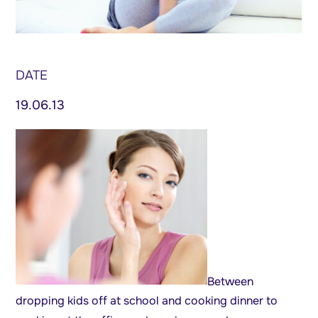
DATE
19.06.13
Between
dropping kids off at school and cooking dinner to