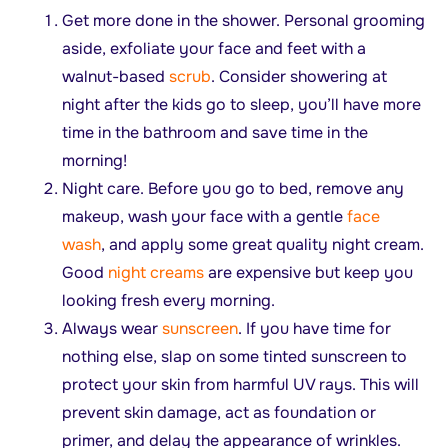
Get more done in the shower. Personal grooming
aside, exfoliate your face and feet with a
walnut-based
scrub
. Consider showering at
night after the kids go to sleep, you’ll have more
time in the bathroom and save time in the
morning!
Night care. Before you go to bed, remove any
makeup, wash your face with a gentle
face
wash
, and apply some great quality night cream.
Good
night creams
are expensive but keep you
looking fresh every morning.
Always wear
sunscreen
. If you have time for
nothing else, slap on some tinted sunscreen to
protect your skin from harmful UV rays. This will
prevent skin damage, act as foundation or
primer, and delay the appearance of wrinkles.