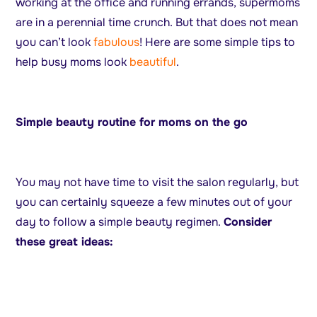
working at the office and running errands, supermoms
are in a perennial time crunch. But that does not mean
you can’t look
fabulous
! Here are some simple tips to
help busy moms look
beautiful
.
Simple beauty routine for moms on the go
You may not have time to visit the salon regularly, but
you can certainly squeeze a few minutes out of your
day to follow a simple beauty regimen.
Consider
these great ideas: