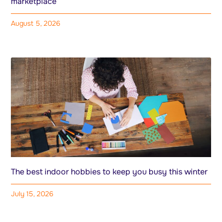
marketplace
August 5, 2026
The best indoor hobbies to keep you busy this winter
July 15, 2026