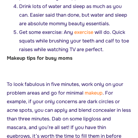
Drink lots of water and sleep as much as you
can. Easier said than done, but water and sleep
are absolute mommy beauty essentials.
Get some exercise: Any
exercise
will do. Quick
squats while brushing your teeth and calf to toe
raises while watching TV are perfect.
Makeup tips for busy moms
To look fabulous in five minutes, work only on your
problem areas and go for minimal
makeup
. For
example, if your only concerns are dark circles or
acne spots, you can apply and blend concealer in less
than three minutes. Dab on some lipgloss and
mascara, and you’re all set! If you have thin
eyebrows, it’s worth the time to fill them in before