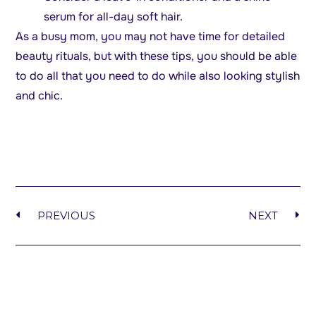
serum for all-day soft hair.
As a busy mom, you may not have time for detailed
beauty rituals, but with these tips, you should be able
to do all that you need to do while also looking stylish
and chic.
PREVIOUS
NEXT