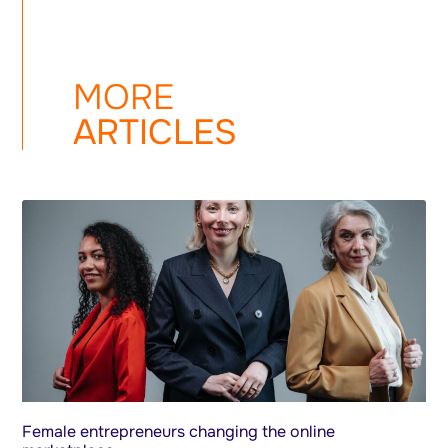
MORE
ARTICLES
Female entrepreneurs changing the online