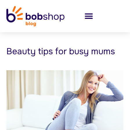
Beauty tips for busy mums