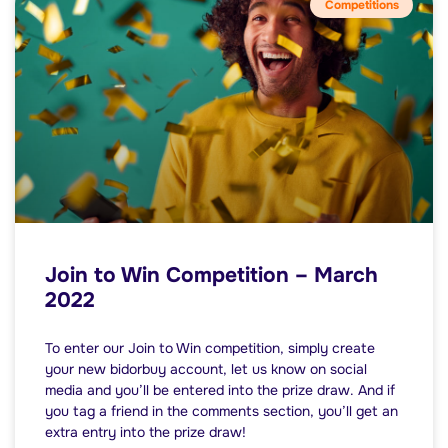
Competitions
Join to Win Competition – March
2022
To enter our Join to Win competition, simply create
your new bidorbuy account, let us know on social
media and you’ll be entered into the prize draw. And if
you tag a friend in the comments section, you’ll get an
extra entry into the prize draw!