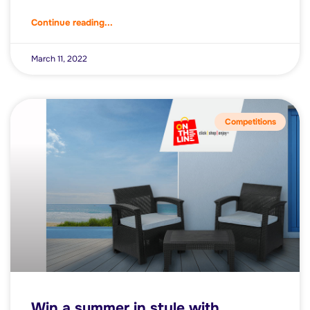
Continue reading...
March 11, 2022
Competitions
Win a summer in style with