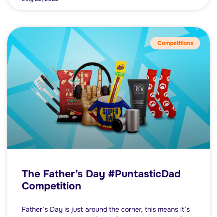
Competitions
The Father’s Day #PuntasticDad
Competition
Father’s Day is just around the corner, this means it’s