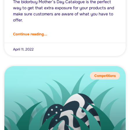
The bidorbuy Mother’s Day Catalogue is the perfect
way to get that extra exposure for your products and
make sure customers are aware of what you have to
offer.
Continue reading...
April 11, 2022
Competitions