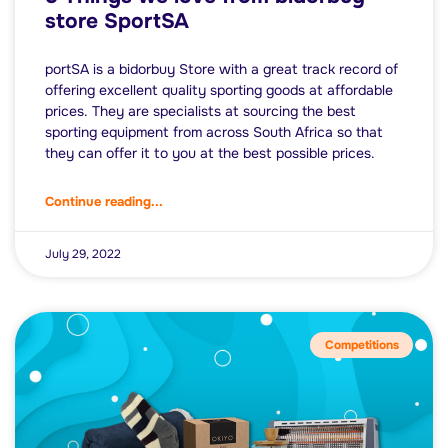
store SportSA
portSA is a bidorbuy Store with a great track record of
offering excellent quality sporting goods at affordable
prices. They are specialists at sourcing the best
sporting equipment from across South Africa so that
they can offer it to you at the best possible prices.
Continue reading...
July 29, 2022
Competitions