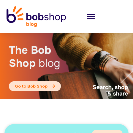
The Bob
Shop
blog
Go to Bob Shop