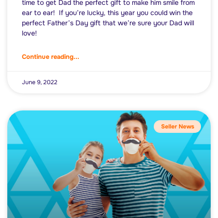
time to get Dad the perfect gift to make him smile from
ear to ear! If you’re lucky, this year you could win the
perfect Father’s Day gift that we’re sure your Dad will
love!
Continue reading...
June 9, 2022
Seller News