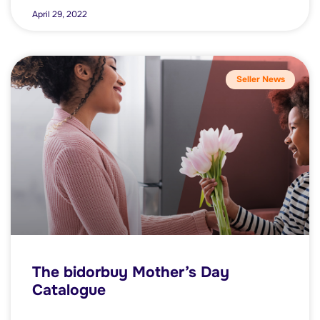
April 29, 2022
Seller News
The bidorbuy Mother’s Day
Catalogue