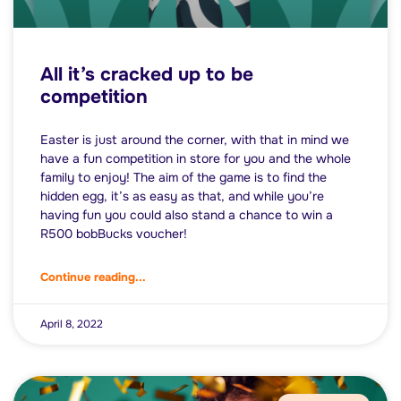
All it’s cracked up to be
competition
Easter is just around the corner, with that in mind we
have a fun competition in store for you and the whole
family to enjoy! The aim of the game is to find the
hidden egg, it’s as easy as that, and while you’re
having fun you could also stand a chance to win a
R500 bobBucks voucher!
Continue reading...
April 8, 2022