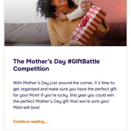
The Mother’s Day #GiftBattle
Competition
With Mother’s Day just around the corner, it’s time to
get organised and make sure you have the perfect gift
for your Mum! If you’re lucky, this year you could win
the perfect Mother’s Day gift that we’re sure your
Mom will love!
Continue reading...