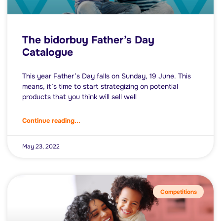
The bidorbuy Father’s Day
Catalogue
This year Father’s Day falls on Sunday, 19 June. This
means, it’s time to start strategizing on potential
products that you think will sell well
Continue reading...
May 23, 2022
Competitions