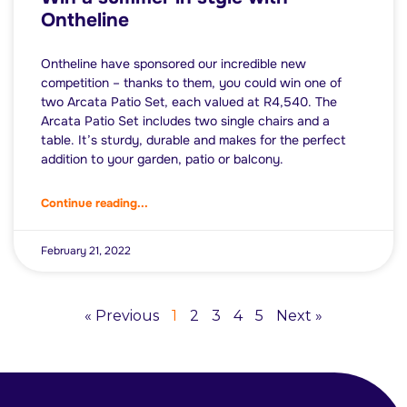
Ontheline
Ontheline have sponsored our incredible new
competition – thanks to them, you could win one of
two Arcata Patio Set, each valued at R4,540. The
Arcata Patio Set includes two single chairs and a
table. It’s sturdy, durable and makes for the perfect
addition to your garden, patio or balcony.
Continue reading...
February 21, 2022
« Previous
1
2
3
4
5
Next »