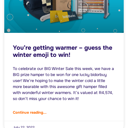
You’re getting warmer – guess the
winter emoji to win!
To celebrate our BIG Winter Sale this week, we have a
BIG prize hamper to be won for one lucky bidorbuy
user! We’re hoping to make the winter cold a little
more bearable with this awesome gift hamper filled
with wonderful winter warmers. It’s valued at R4,574,
so don’t miss your chance to win it!
Continue reading...
July 22, 2022