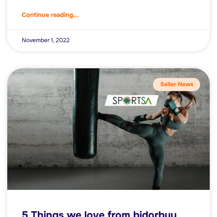
Continue reading...
November 1, 2022
Seller News
5 Things we love from bidorbuy