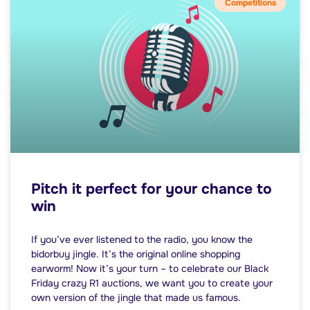
Competitions
Pitch it perfect for your chance to
win
If you’ve ever listened to the radio, you know the
bidorbuy jingle. It’s the original online shopping
earworm! Now it’s your turn – to celebrate our Black
Friday crazy R1 auctions, we want you to create your
own version of the jingle that made us famous.