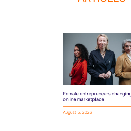
Female entrepreneurs changing
online marketplace
August 5, 2026