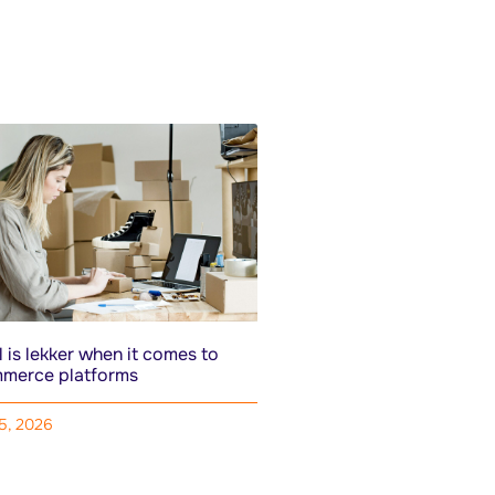
 is lekker when it comes to
merce platforms
15, 2026