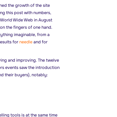
ed the growth of the site
ng this post with numbers,
e World Wide Web in August
on the fingers of one hand.
rything imaginable, from a
results for
needle
and for
ving and improving. The twelve
ers events saw the introduction
d their buyers), notably:
elling tools is at the same time