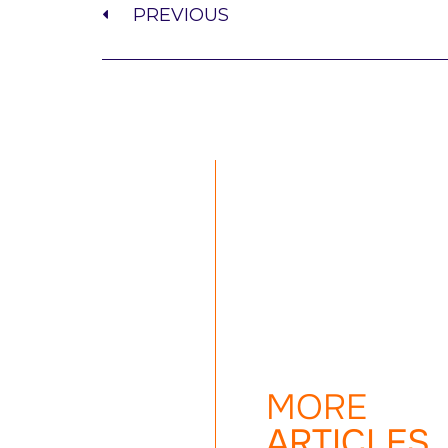
PREVIOUS
MORE
ARTICLES