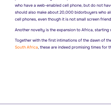
who have a web-enabled cell phone, but do not hav
should also make about 20,000 bidorbuyers who alr
cell phones, even though it is not small screen frien
Another novelty is the expansion to Africa, starting
Together with the first intimations of the dawn of t
South Africa
, these are indeed promising times for