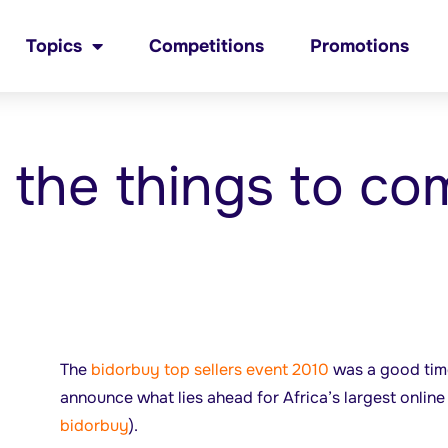
Topics
Competitions
Promotions
f the things to co
The
bidorbuy top sellers event 2010
was a good time
announce what lies ahead for Africa’s largest online 
bidorbuy
).