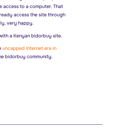
e access to a computer. That
eady access the site through
dly, very happy.
 with a Kenyan bidorbuy site.
he
uncapped internet era in
 the bidorbuy community.