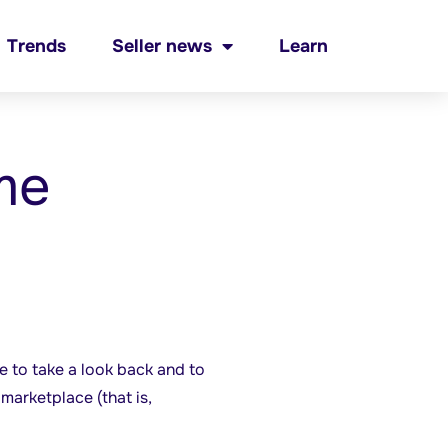
Trends
Seller news
Learn
me
 to take a look back and to
marketplace (that is,