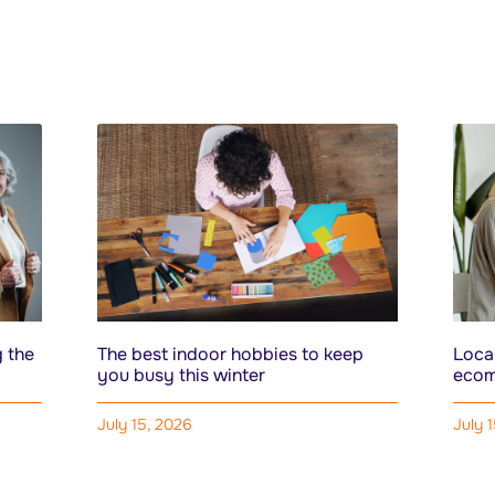
 the
The best indoor hobbies to keep
Local
you busy this winter
ecom
July 15, 2026
July 