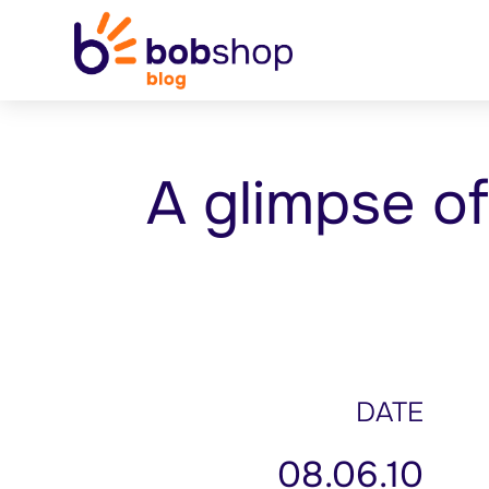
A glimpse o
DATE
08.06.10