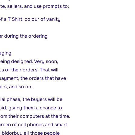
te, sellers, and use prompts to:
 a T Shirt, colour of vanity
er during the ordering
kaging
being designed. Very soon,
s of their orders. That will
 payment, the orders that have
rs, and so on.
tial phase, the buyers will be
bid, giving them a chance to
rom their computers at the time.
screen of cell phones and smart
o bidorbuy all those people