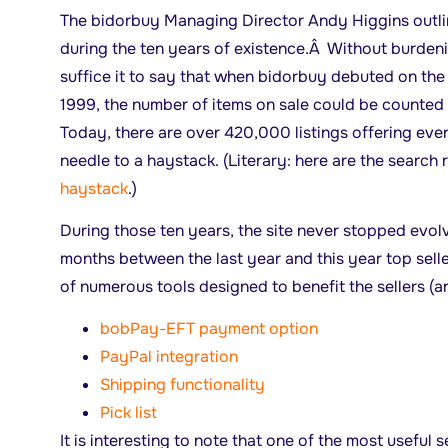
The bidorbuy Managing Director Andy Higgins outlin
during the ten years of existence.Â Without burdeni
suffice it to say that when bidorbuy debuted on th
1999, the number of items on sale could be counted 
Today, there are over 420,000 listings offering eve
needle to a haystack. (Literary: here are the search 
haystack
.)
During those ten years, the site never stopped evol
months between the last year and this year top sell
of numerous tools designed to benefit the sellers (an
bobPay-EFT payment option
PayPal integration
Shipping functionality
Pick list
It is interesting to note that one of the most useful s