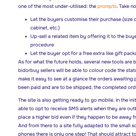
one of the most under-utilised: the
prompts
. Take no
Let the buyers customise their purchase (size of
cabinet, etc.)
Up-sell a related item by offering it to the buy
procedure
Let the buyer opt for a free extra like gift pac
As for what the future holds, several new tools are 
bidorbuy sellers will be able to colour code the statu
make it easy to see at a glance the orders awaiting
been paid and are to be shipped, the completed orde
The site is also getting ready to go mobile. In the ini
able to opt to receive SMS alerts when they are out
place a higher bid even if they happen to be away f
And from there to a site fully adapted to the small 
phones there is only one step! That should attract t