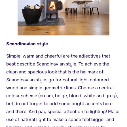
Scandinavian style
Simple, warm and cheerful are the adjectives that
best describe Scandinavian style. To achieve the
clean and spacious look that is the hallmark of
Scandinavian style, go for natural light-coloured
wood and simple geometric lines. Choose a neutral
colour scheme (cream, beige, blond, white and grey),
but do not forget to add some bright accents here
and there. And pay special attention to lighting! Make
use of natural light to make a space feel bigger and