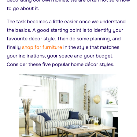
to go about it.
The task becomes a little easier once we understand
the basics. A good starting point is to identify your
favourite décor style. Then do some planning, and
finally
shop for furniture
in the style that matches
your inclinations, your space and your budget.
Consider these five popular home décor styles.