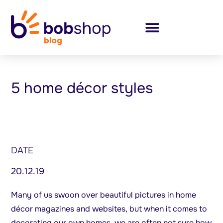
5 home décor styles
DATE
20.12.19
Many of us swoon over beautiful pictures in home
décor magazines and websites, but when it comes to
decorating our own homes, we are often not sure how