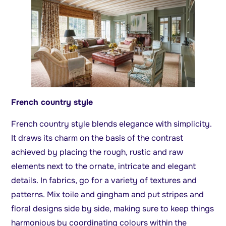
French country style
French country style blends elegance with simplicity.
It draws its charm on the basis of the contrast
achieved by placing the rough, rustic and raw
elements next to the ornate, intricate and elegant
details. In fabrics, go for a variety of textures and
patterns. Mix toile and gingham and put stripes and
floral designs side by side, making sure to keep things
harmonious by coordinating colours within the