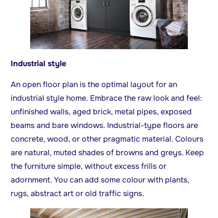
Industrial style
An open floor plan is the optimal layout for an
industrial style home. Embrace the raw look and feel:
unfinished walls, aged brick, metal pipes, exposed
beams and bare windows. Industrial-type floors are
concrete, wood, or other pragmatic material. Colours
are natural, muted shades of browns and greys. Keep
the furniture simple, without excess frills or
adornment. You can add some colour with plants,
rugs, abstract art or old traffic signs.