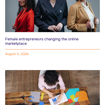
Female entrepreneurs changing the online
marketplace
August 5, 2026