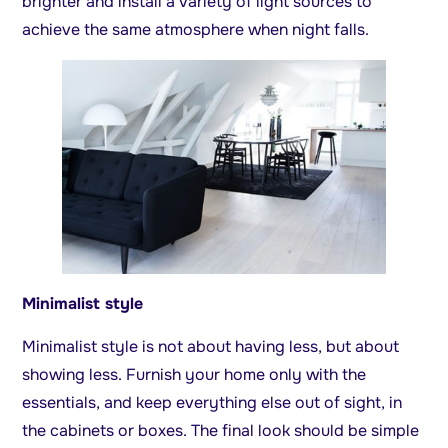
brighter and install a variety of light sources to
achieve the same atmosphere when night falls.
Minimalist style
Minimalist style is not about having less, but about
showing less. Furnish your home only with the
essentials, and keep everything else out of sight, in
the cabinets or boxes. The final look should be simple