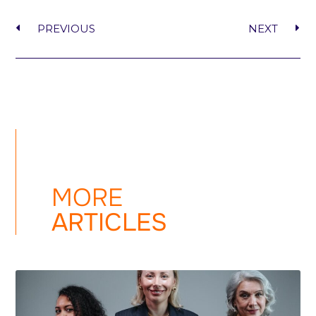
PREVIOUS
NEXT
MORE
ARTICLES