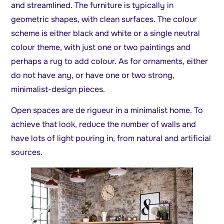
and streamlined. The furniture is typically in
geometric shapes, with clean surfaces. The colour
scheme is either black and white or a single neutral
colour theme, with just one or two paintings and
perhaps a rug to add colour. As for ornaments, either
do not have any, or have one or two strong,
minimalist-design pieces.
Open spaces are de rigueur in a minimalist home. To
achieve that look, reduce the number of walls and
have lots of light pouring in, from natural and artificial
sources.