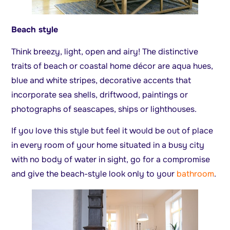
Beach style
Think breezy, light, open and airy! The distinctive
traits of beach or coastal home décor are aqua hues,
blue and white stripes, decorative accents that
incorporate sea shells, driftwood, paintings or
photographs of seascapes, ships or lighthouses.
If you love this style but feel it would be out of place
in every room of your home situated in a busy city
with no body of water in sight, go for a compromise
and give the beach-style look only to your
bathroom
.