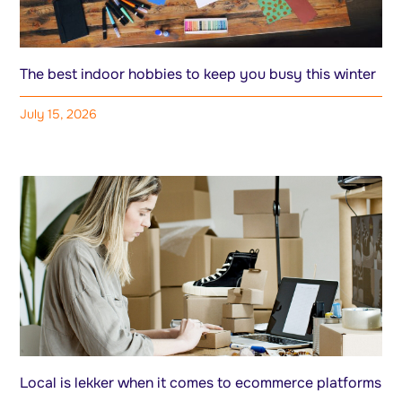
The best indoor hobbies to keep you busy this winter
July 15, 2026
Local is lekker when it comes to ecommerce platforms