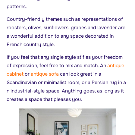
patterns.
Country-friendly themes such as representations of
roosters, olives, sunflowers, grapes and lavender are
a wonderful addition to any space decorated in
French country style.
If you feel that any single style stifles your freedom
of expression, feel free to mix and match. An
antique
cabinet
or
antique sofa
can look great in a
Scandinavian or minimalist room, or a Persian rug in a
n industrial-style space. Anything goes, as long as it
creates a space that pleases you.