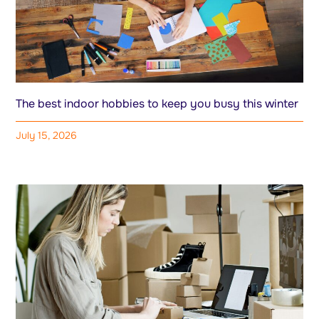
The best indoor hobbies to keep you busy this winter
July 15, 2026