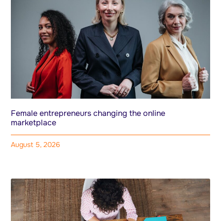
Female entrepreneurs changing the online
marketplace
August 5, 2026