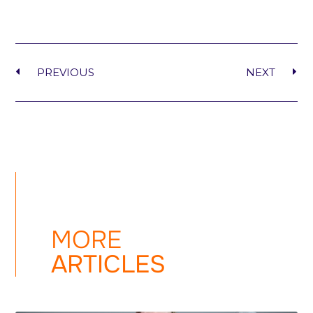
PREVIOUS
NEXT
MORE
ARTICLES