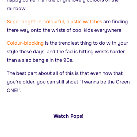
rainbow.
Super bright-‘n-colourful, plastic watches
are finding
there way onto the wrists of cool kids everywhere.
Colour-blocking
is the trendiest thing to do with your
style these days, and the fad is hitting wrists harder
than a slap bangle in the 90s.
The best part about all of this is that even now that
you’re older, you can still shout “I wanna be the Green
ONE!”.
Watch Pops!