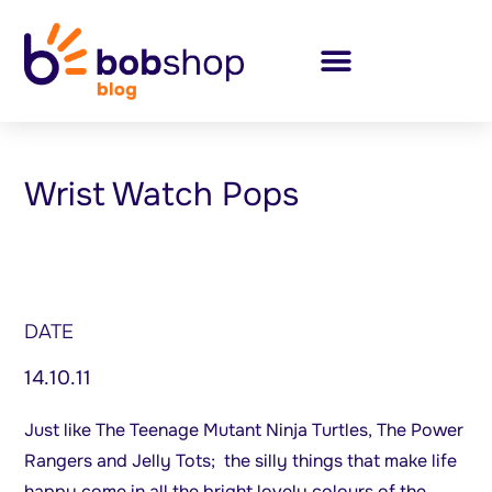
Wrist Watch Pops
DATE
14.10.11
Just like The Teenage Mutant Ninja Turtles, The Power
Rangers and Jelly Tots; the silly things that make life
happy come in all the bright lovely colours of the