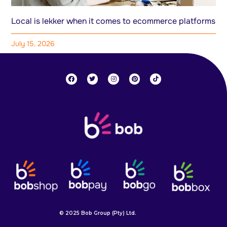
Local is lekker when it comes to ecommerce platforms
July 15, 2026
© 2025 Bob Group (Pty) Ltd.