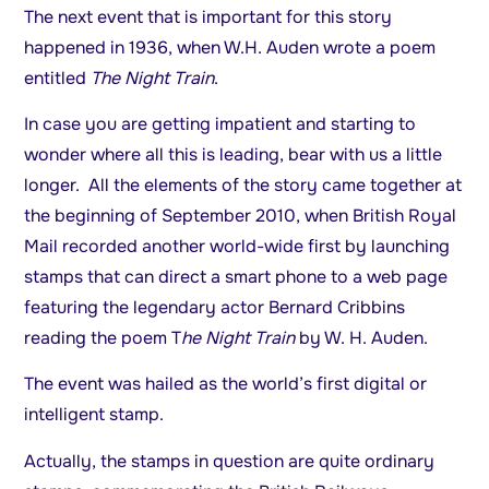
The next event that is important for this story
happened in 1936, when W.H. Auden wrote a poem
entitled
The Night Train
.
In case you are getting impatient and starting to
wonder where all this is leading, bear with us a little
longer. All the elements of the story came together at
the beginning of September 2010, when British Royal
Mail recorded another world-wide first by launching
stamps that can direct a smart phone to a web page
featuring the legendary actor Bernard Cribbins
reading the poem T
he Night Train
by W. H. Auden.
The event was hailed as the world’s first digital or
intelligent stamp.
Actually, the stamps in question are quite ordinary