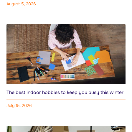
August 5, 2026
The best indoor hobbies to keep you busy this winter
July 15, 2026