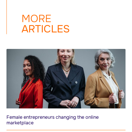
MORE
ARTICLES
Female entrepreneurs changing the online
marketplace