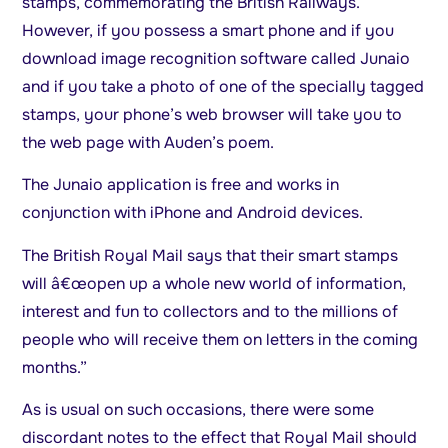
stamps, commemorating the British Railways.
However, if you possess a smart phone and if you
download image recognition software called Junaio
and if you take a photo of one of the specially tagged
stamps, your phone’s web browser will take you to
the web page with Auden’s poem.
The Junaio application is free and works in
conjunction with iPhone and Android devices.
The British Royal Mail says that their smart stamps
will â€œopen up a whole new world of information,
interest and fun to collectors and to the millions of
people who will receive them on letters in the coming
months.”
As is usual on such occasions, there were some
discordant notes to the effect that Royal Mail should