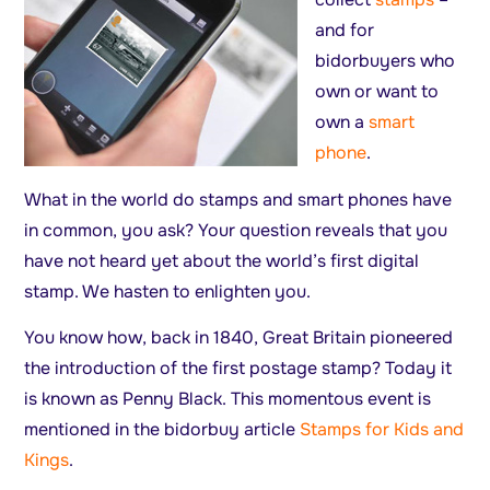
and for
bidorbuyers who
own or want to
own a
smart
phone
.
What in the world do stamps and smart phones have
in common, you ask? Your question reveals that you
have not heard yet about the world’s first digital
stamp. We hasten to enlighten you.
You know how, back in 1840, Great Britain pioneered
the introduction of the first postage stamp? Today it
is known as Penny Black. This momentous event is
mentioned in the bidorbuy article
Stamps for Kids and
Kings
.