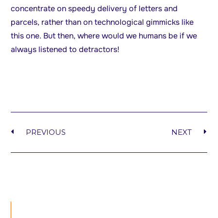
concentrate on speedy delivery of letters and
parcels, rather than on technological gimmicks like
this one. But then, where would we humans be if we
always listened to detractors!
PREVIOUS
NEXT