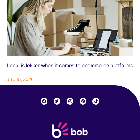
Local is lekker when it comes to ecommerce platforms
July 15, 2026