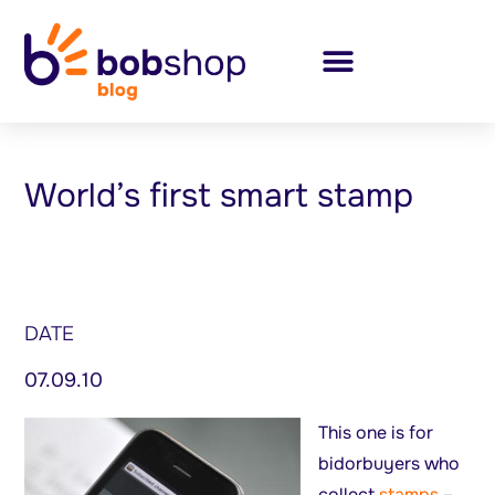
World’s first smart stamp
DATE
07.09.10
This one is for
bidorbuyers who
collect
stamps
–