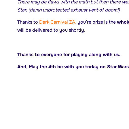
There may be flaws with the math but then there wer
Star. (damn unprotected exhaust vent of doom!)
Thanks to
Dark Carnival ZA,
you’re prize is the
whole
will be delivered to you shortly.
Thanks to everyone for playing along with us.
And, May the 4th be with you today on Star War