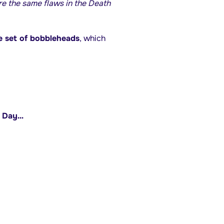
e the same flaws in the Death
 set of bobbleheads
, which
s Day…