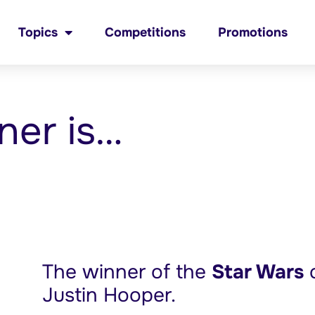
Topics
Competitions
Promotions
ner is…
The winner of the
Star Wars
c
Justin Hooper.