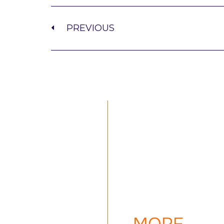
PREVIOUS