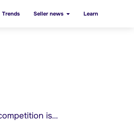
Trends
Seller news
Learn
ompetition is…