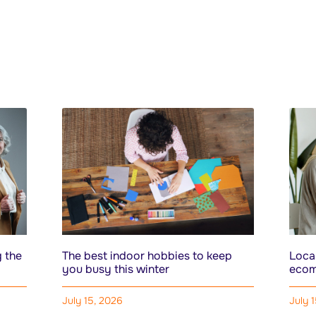
 the
The best indoor hobbies to keep
Local
you busy this winter
ecom
July 15, 2026
July 