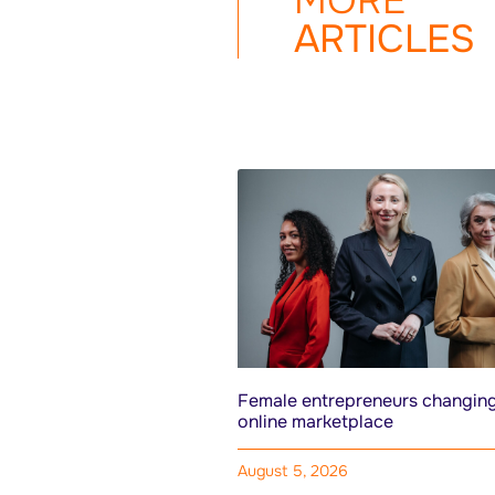
MORE
ARTICLES
Female entrepreneurs changing
online marketplace
August 5, 2026