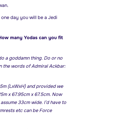
wan.
one day you will be a Jedi
 “How many Yodas can you fit
do a goddamn thing. Do or no
 In the words of Admiral Ackbar:
 1.5m (LxWxH) and provided we
.125m x 67.95cm x 67.5cm. Now
l assume 33cm wide. I’d have to
rmrests etc can be Force