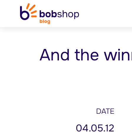
And the win
DATE
04.05.12