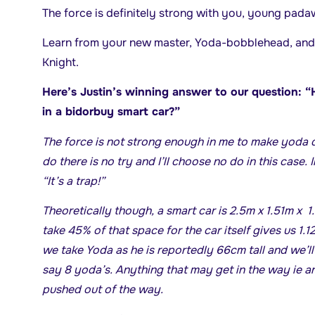
The force is definitely strong with you, young pada
Learn from your new master, Yoda-bobblehead, and 
Knight.
Here’s Justin’s winning answer to our question:
in a bidorbuy smart car?”
The force is not strong enough in me to make yoda 
do there is no try and I’ll choose no do in this case.
“It’s a trap!”
Theoretically though, a smart car is 2.5m x 1.51m x
take 45% of that space for the car itself gives us 1
we take Yoda as he is reportedly 66cm tall and we’l
say 8 yoda’s. Anything that may get in the way ie a
pushed out of the way.