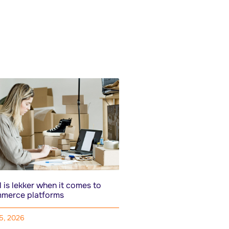
 is lekker when it comes to
merce platforms
15, 2026