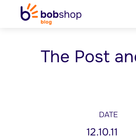
The Post an
DATE
12.10.11