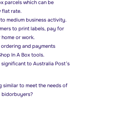
ox parcels which can be
flat rate.
to medium business activity.
mers to print labels, pay for
r home or work.
ne ordering and payments
hop In A Box tools.
ignificant to Australia Post’s
 similar to meet the needs of
m bidorbuyers?