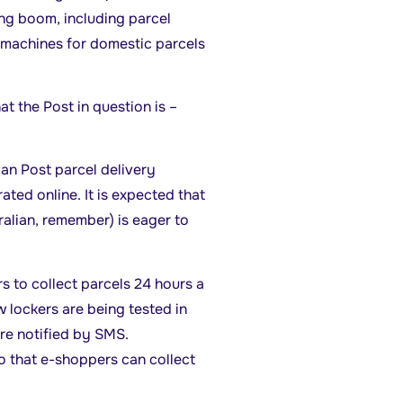
ing boom, including parcel
e machines for domestic parcels
t the Post in question is –
ian Post parcel delivery
ated online. It is expected that
ralian, remember) is eager to
 to collect parcels 24 hours a
 lockers are being tested in
re notified by SMS.
o that e-shoppers can collect