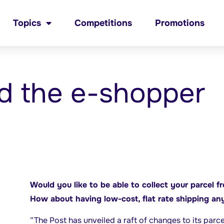
Topics
Competitions
Promotions
d the e-shopper
Would you like to be able to collect your parcel f
How about having low-cost, flat rate shipping an
“The Post has unveiled a raft of changes to its parc