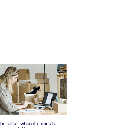
 is lekker when it comes to