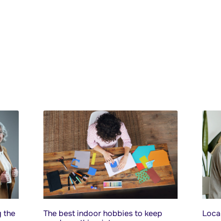
 the
The best indoor hobbies to keep
Local