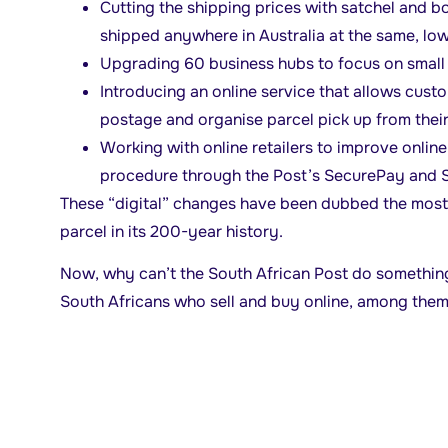
Cutting the shipping prices with satchel and b
shipped anywhere in Australia at the same, low 
Upgrading 60 business hubs to focus on small 
Introducing an online service that allows custo
postage and organise parcel pick up from thei
Working with online retailers to improve onli
procedure through the Post’s SecurePay and S
These “digital” changes have been dubbed the most s
parcel in its 200-year history.
Now, why can’t the South African Post do something
South Africans who sell and buy online, among the