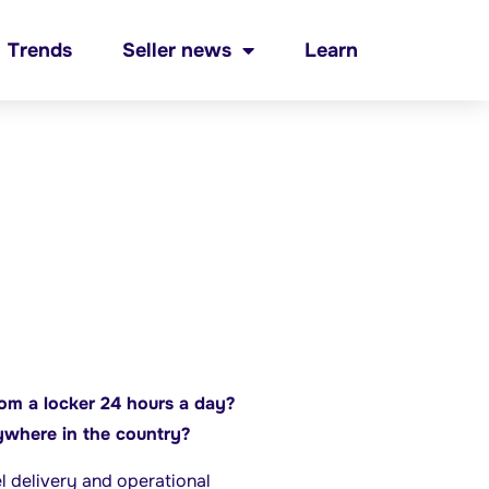
Trends
Seller news
Learn
rom a locker 24 hours a day?
ywhere in the country?
el delivery and operational