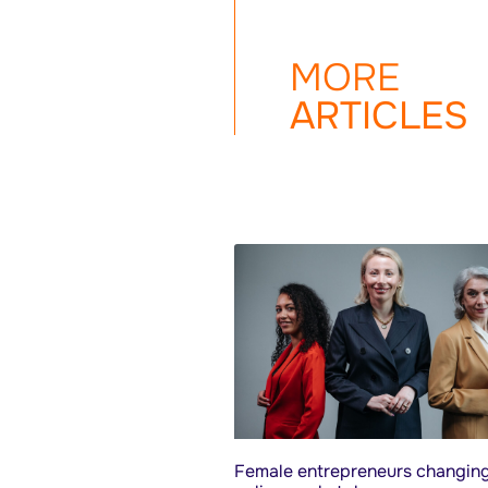
MORE
ARTICLES
Female entrepreneurs changing