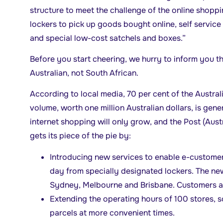
structure to meet the challenge of the online shopp
lockers to pick up goods bought online, self servic
and special low-cost satchels and boxes.”
Before you start cheering, we hurry to inform you tha
Australian, not South African.
According to local media, 70 per cent of the Austral
volume, worth one million Australian dollars, is gener
internet shopping will only grow, and the Post (Aust
gets its piece of the pie by:
Introducing new services to enable e-customers
day from specially designated lockers. The new
Sydney, Melbourne and Brisbane. Customers a
Extending the operating hours of 100 stores, s
parcels at more convenient times.