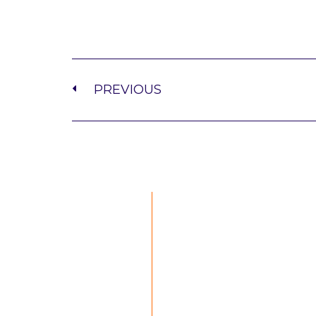
PREVIOUS