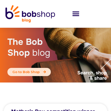
The Bob
Shop
blog
Go to Bob Shop