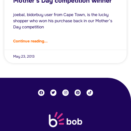
Mother’s Day competition winner
joebal, bidorbuy user from Cape Town, is the lucky
shopper who won his purchase back in our Mother’s
Day competition
Continue reading...
May 23, 2013