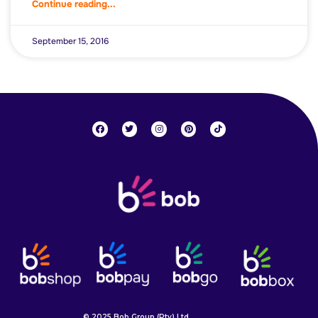
Continue reading...
September 15, 2016
© 2025 Bob Group (Pty) Ltd.