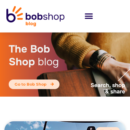
The Bob
Shop
blog
Go to Bob Shop