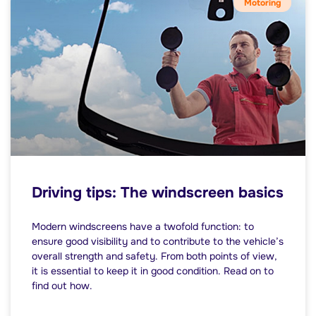
Motoring
Driving tips: The windscreen basics
Modern windscreens have a twofold function: to
ensure good visibility and to contribute to the vehicle’s
overall strength and safety. From both points of view,
it is essential to keep it in good condition. Read on to
find out how.