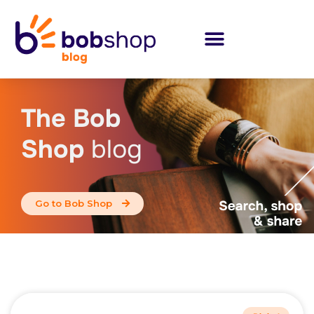
The Bob
Shop
blog
Go to Bob Shop