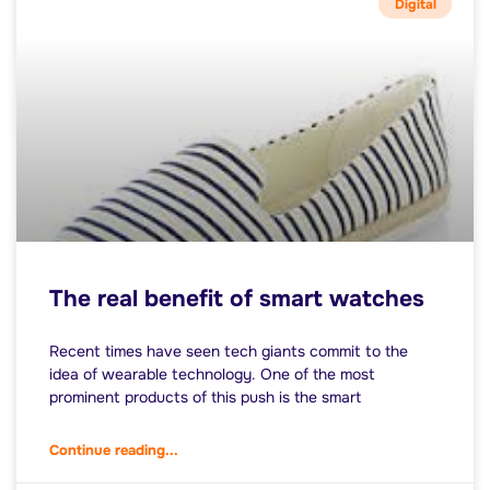
Digital
The real benefit of smart watches
Recent times have seen tech giants commit to the
idea of wearable technology. One of the most
prominent products of this push is the smart
Continue reading...