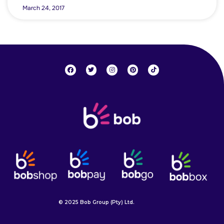
March 24, 2017
© 2025 Bob Group (Pty) Ltd.