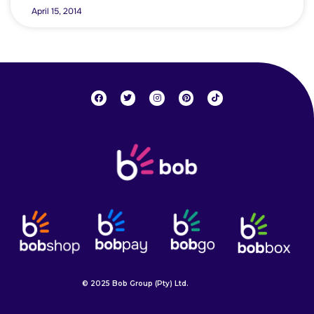
April 15, 2014
© 2025 Bob Group (Pty) Ltd.