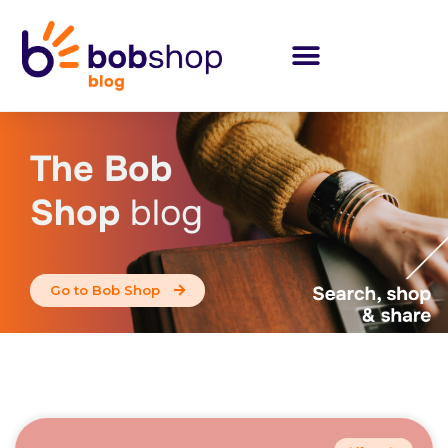
The Bob
Shop
blog
Go to Bob Shop