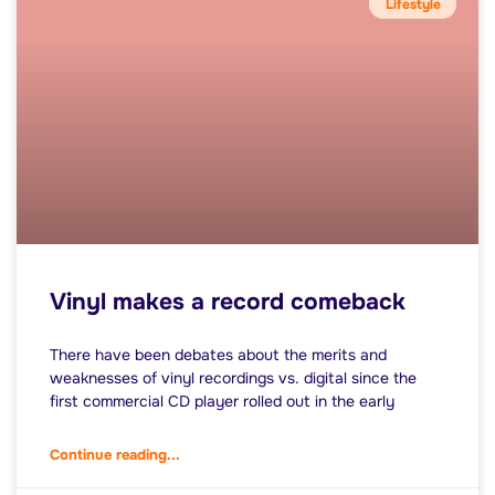
Lifestyle
Vinyl makes a record comeback
There have been debates about the merits and
weaknesses of vinyl recordings vs. digital since the
first commercial CD player rolled out in the early
Continue reading...