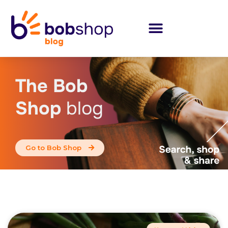
The Bob
Shop
blog
Go to Bob Shop