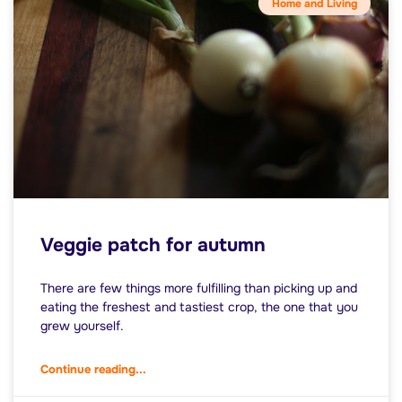
Home and Living
Veggie patch for autumn
There are few things more fulfilling than picking up and
eating the freshest and tastiest crop, the one that you
grew yourself.
Continue reading...