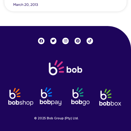
March 20, 2013
© 2025 Bob Group (Pty) Ltd.