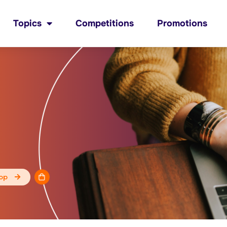
Topics
Competitions
Promotions
op