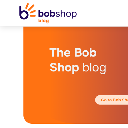
The Bob
Shop
blog
Go to Bob Sh