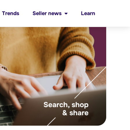
Trends
Seller news
Learn