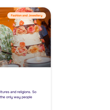
Fashion and Jewellery
ltures and religions. So
t the only way people