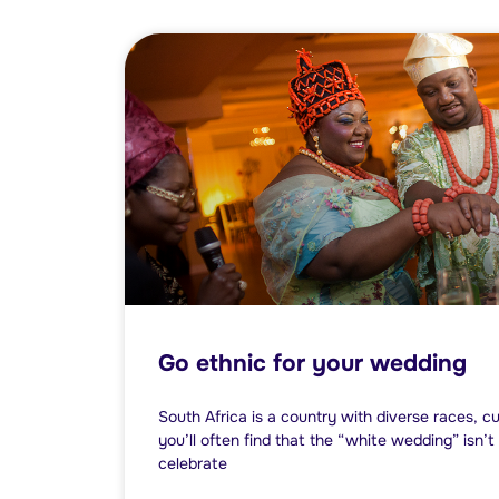
Go ethnic for your wedding
South Africa is a country with diverse races, cu
you’ll often find that the “white wedding” isn’
celebrate