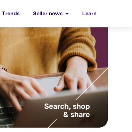
Trends
Seller news
Learn