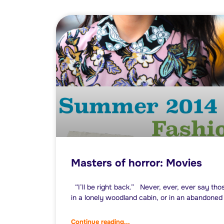
Masters of horror: Movies
“I’ll be right back.” Never, ever, ever say th
in a lonely woodland cabin, or in an abandoned 
Continue reading...