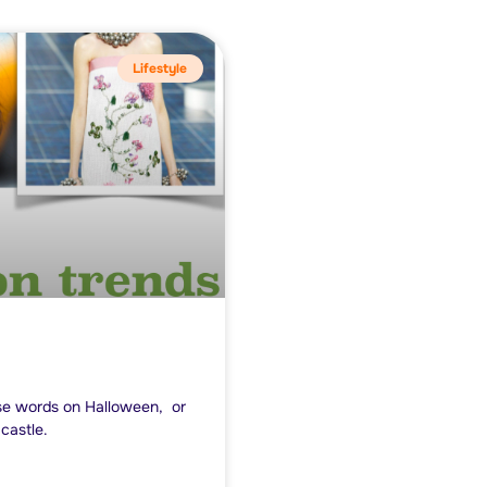
Lifestyle
ose words on Halloween, or
castle.