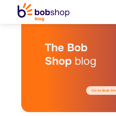
The Bob
Shop
blog
Go to Bob Sh