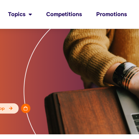
Topics
Competitions
Promotions
op