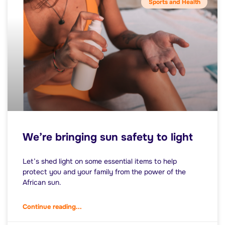
Sports and Health
We’re bringing sun safety to light
Let’s shed light on some essential items to help
protect you and your family from the power of the
African sun.
Continue reading...