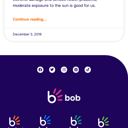
moderate exposure to the sun is good for us.
Continue reading...
December 3, 2019