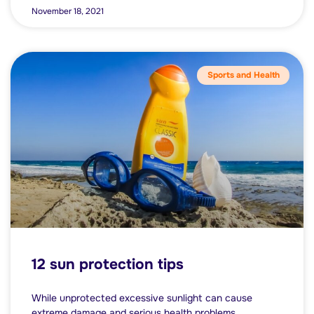
November 18, 2021
Sports and Health
12 sun protection tips
While unprotected excessive sunlight can cause
extreme damage and serious health problems,