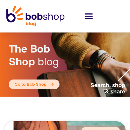
The Bob
Shop
blog
Go to Bob Shop