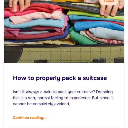
Travel
How to properly pack a suitcase
Isn’t it always a pain to pack your suitcase? Dreading
this is a very normal feeling to experience. But since it
cannot be completely avoided,
Continue reading...