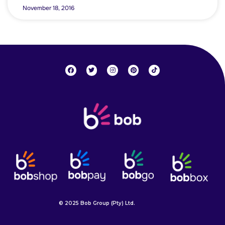
November 18, 2016
© 2025 Bob Group (Pty) Ltd.