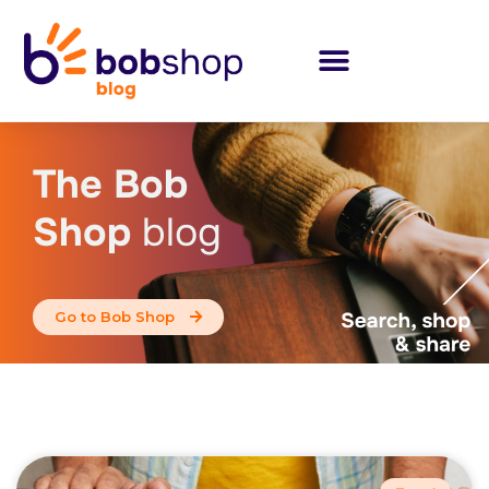
The Bob
Shop
blog
Go to Bob Shop