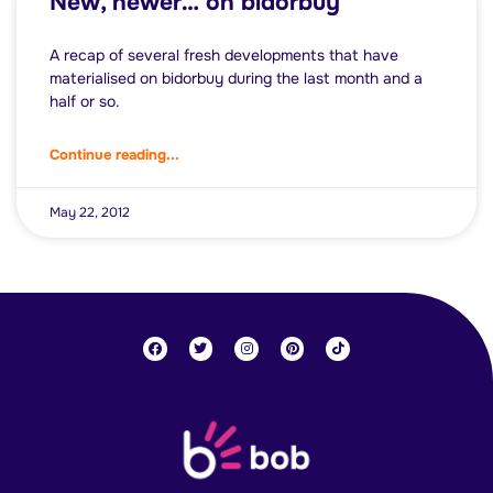
New, newer… on bidorbuy
A recap of several fresh developments that have
materialised on bidorbuy during the last month and a
half or so.
Continue reading...
May 22, 2012