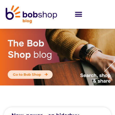
The Bob
Shop
blog
Go to Bob Shop