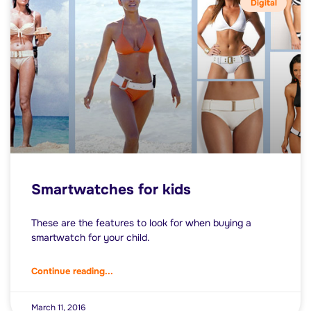
Digital
Smartwatches for kids
These are the features to look for when buying a
smartwatch for your child.
Continue reading...
March 11, 2016