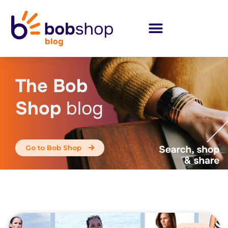
The Bob
Shop
blog
Go to Bob Shop