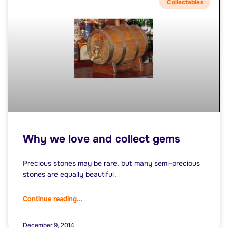
Collectables
Why we love and collect gems
Precious stones may be rare, but many semi-precious
stones are equally beautiful.
Continue reading...
December 9, 2014