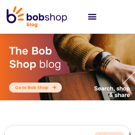
The Bob
Shop
blog
Go to Bob Shop