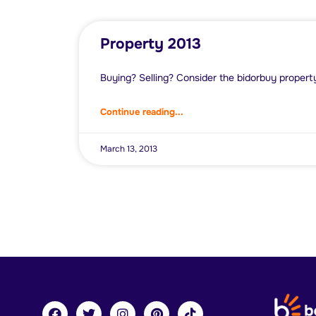
Property 2013
Buying? Selling? Consider the bidorbuy propert
Continue reading...
March 13, 2013