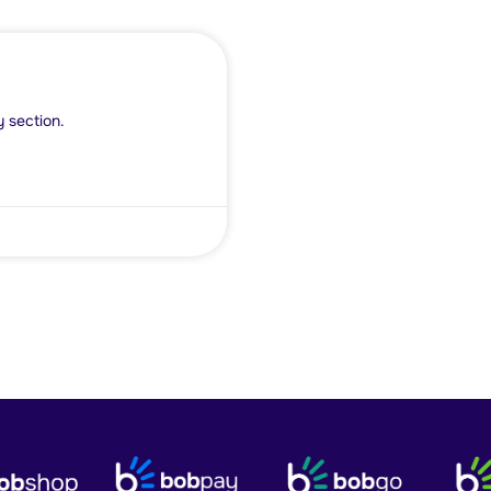
y section.