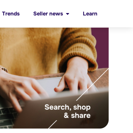
Trends
Seller news
Learn