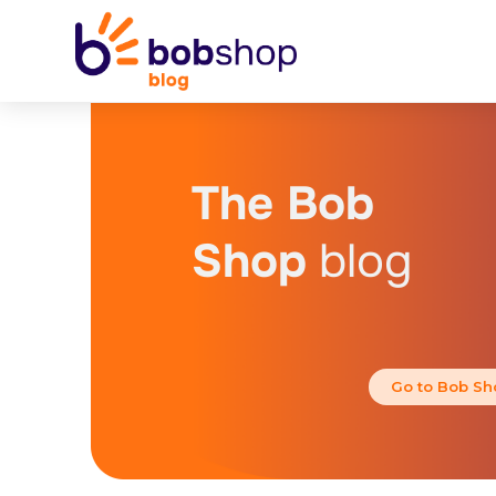
The Bob
Shop
blog
Go to Bob Sh