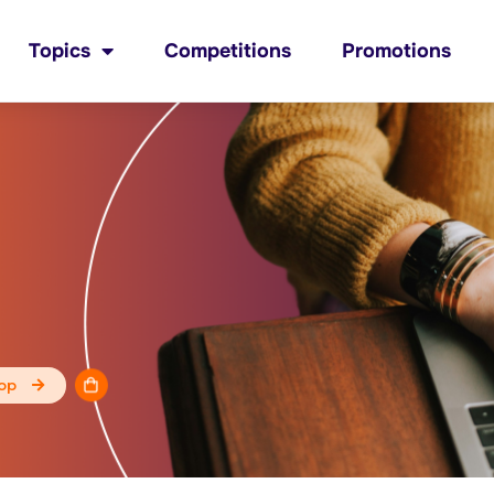
Topics
Competitions
Promotions
op