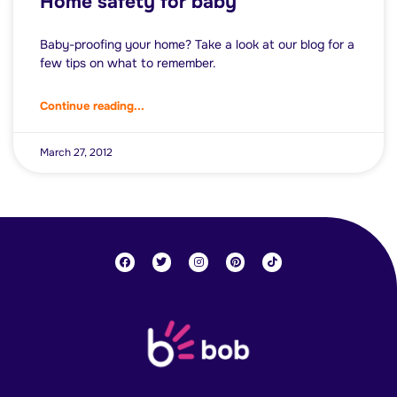
Home safety for baby
Baby-proofing your home? Take a look at our blog for a
few tips on what to remember.
Continue reading...
March 27, 2012