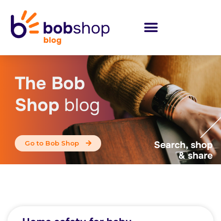
The Bob
Shop
blog
Go to Bob Shop