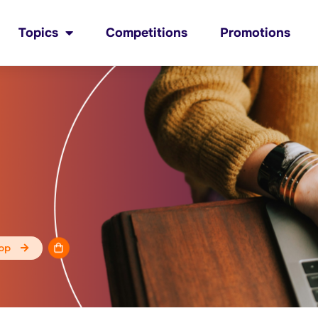
Topics
Competitions
Promotions
op