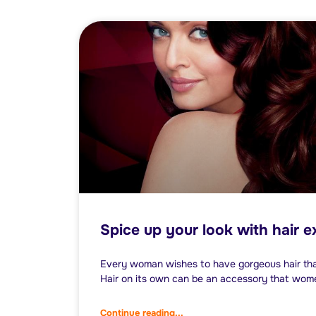
Spice up your look with hair 
Every woman wishes to have gorgeous hair th
Hair on its own can be an accessory that wom
Continue reading...