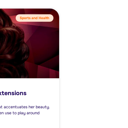
Sports and Health
extensions
at accentuates her beauty.
en use to play around