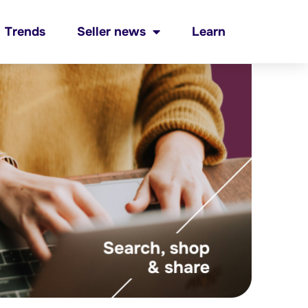
Trends
Seller news
Learn