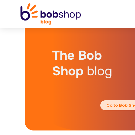
The Bob
Shop
blog
Go to Bob Sh